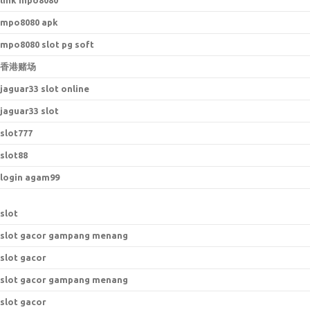
link mpo8080
mpo8080 apk
mpo8080 slot pg soft
香港赌场
jaguar33 slot online
jaguar33 slot
slot777
slot88
login agam99
slot
slot gacor gampang menang
slot gacor
slot gacor gampang menang
slot gacor