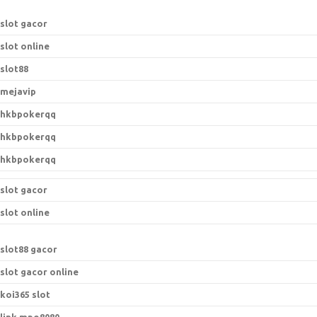
r
:
slot gacor
slot online
slot88
mejavip
hkbpokerqq
hkbpokerqq
hkbpokerqq
slot gacor
slot online
s
lot88 gacor
slot gacor online
koi365 slot