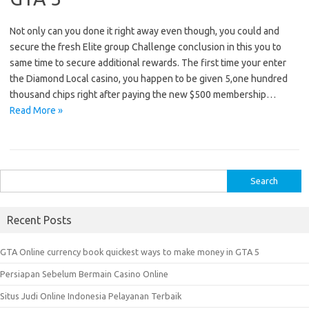
Not only can you done it right away even though, you could and
secure the fresh Elite group Challenge conclusion in this you to
same time to secure additional rewards. The first time your enter
the Diamond Local casino, you happen to be given 5,one hundred
thousand chips right after paying the new $500 membership…
Read More »
S
e
a
Recent Posts
r
c
GTA Online currency book quickest ways to make money in GTA 5
h
Persiapan Sebelum Bermain Casino Online
f
o
Situs Judi Online Indonesia Pelayanan Terbaik