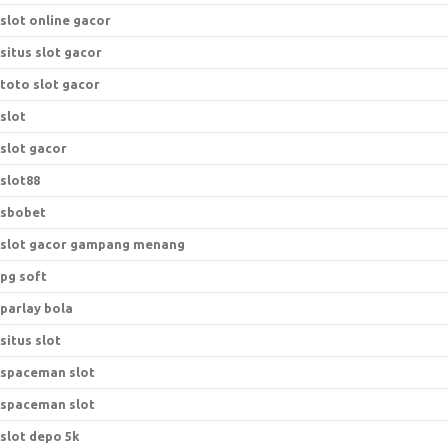
slot online gacor
situs slot gacor
toto slot gacor
slot
slot gacor
slot88
sbobet
slot gacor gampang menang
pg soft
parlay bola
situs slot
spaceman slot
spaceman slot
slot depo 5k