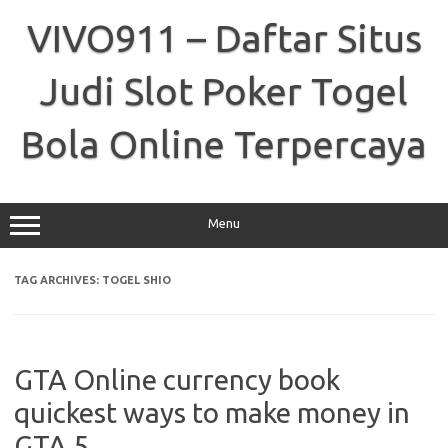
Skip
to
VIVO911 – Daftar Situs
content
Judi Slot Poker Togel
Bola Online Terpercaya
Menu
TAG ARCHIVES:
TOGEL SHIO
GTA Online currency book
quickest ways to make money in
GTA 5