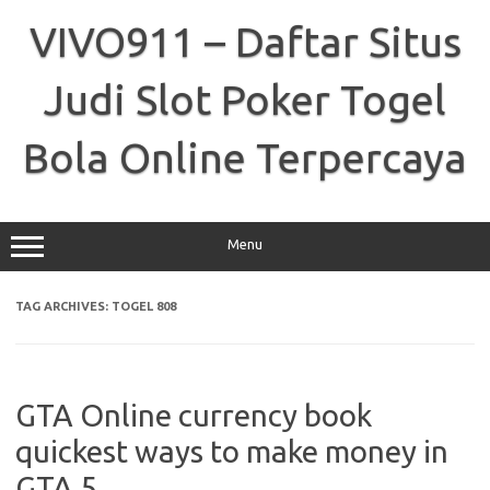
Skip
to
VIVO911 – Daftar Situs
content
Judi Slot Poker Togel
Bola Online Terpercaya
Menu
TAG ARCHIVES:
TOGEL 808
GTA Online currency book
quickest ways to make money in
GTA 5