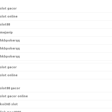
r
:
slot gacor
slot online
slot88
mejavip
hkbpokerqq
hkbpokerqq
hkbpokerqq
slot gacor
slot online
s
lot88 gacor
slot gacor online
koi365 slot