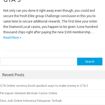
Not only can you done it right away even though, you could and
secure the fresh Elite group Challenge conclusion in this you to
same time to secure additional rewards. The first time your enter
the Diamond Local casino, you happen to be given 5,one hundred
thousand chips right after paying the new $500 membership…
Read More »
S
e
a
Recent Posts
r
c
GTA Online currency book quickest ways to make money in GTA 5
h
Persiapan Sebelum Bermain Casino Online
f
o
Situs Judi Online Indonesia Pelayanan Terbaik