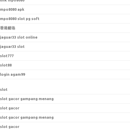
link mpo8080
mpo8080 apk
mpo8080 slot pg soft
香港赌场
jaguar33 slot online
jaguar33 slot
slot777
slot88
login agam99
slot
slot gacor gampang menang
slot gacor
slot gacor gampang menang
slot gacor