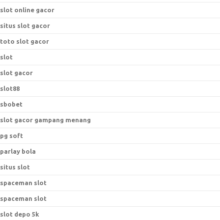
slot online gacor
situs slot gacor
toto slot gacor
slot
slot gacor
slot88
sbobet
slot gacor gampang menang
pg soft
parlay bola
situs slot
spaceman slot
spaceman slot
slot depo 5k