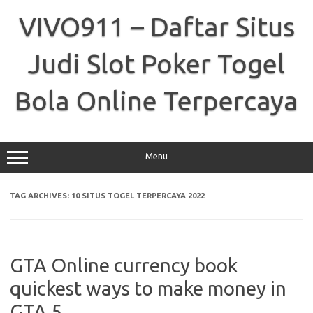
Skip
to
VIVO911 – Daftar Situs
content
Judi Slot Poker Togel
Bola Online Terpercaya
Menu
TAG ARCHIVES:
10 SITUS TOGEL TERPERCAYA 2022
GTA Online currency book
quickest ways to make money in
GTA 5