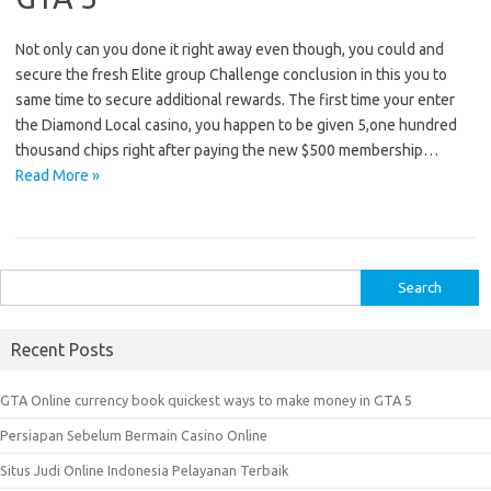
Not only can you done it right away even though, you could and
secure the fresh Elite group Challenge conclusion in this you to
same time to secure additional rewards. The first time your enter
the Diamond Local casino, you happen to be given 5,one hundred
thousand chips right after paying the new $500 membership…
Read More »
S
e
a
Recent Posts
r
c
GTA Online currency book quickest ways to make money in GTA 5
h
Persiapan Sebelum Bermain Casino Online
f
o
Situs Judi Online Indonesia Pelayanan Terbaik