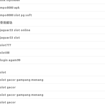
link mpo8080
mpo8080 apk
mpo8080 slot pg soft
香港赌场
jaguar33 slot online
jaguar33 slot
slot777
slot88
login agam99
slot
slot gacor gampang menang
slot gacor
slot gacor gampang menang
slot gacor