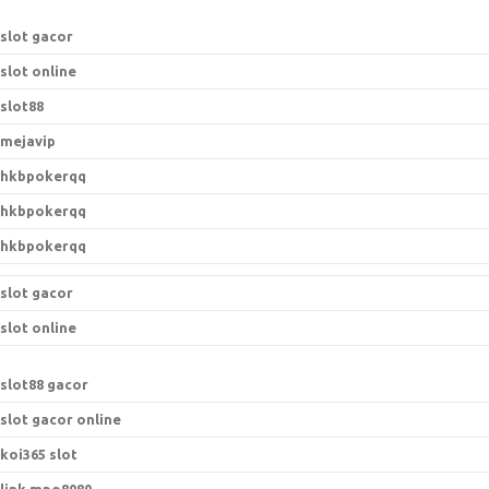
r
:
slot gacor
slot online
slot88
mejavip
hkbpokerqq
hkbpokerqq
hkbpokerqq
slot gacor
slot online
s
lot88 gacor
slot gacor online
koi365 slot