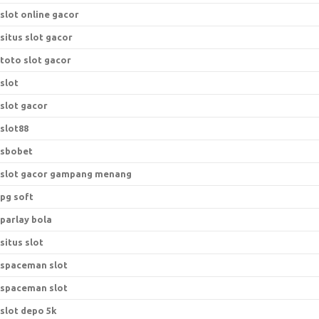
slot online gacor
situs slot gacor
toto slot gacor
slot
slot gacor
slot88
sbobet
slot gacor gampang menang
pg soft
parlay bola
situs slot
spaceman slot
spaceman slot
slot depo 5k