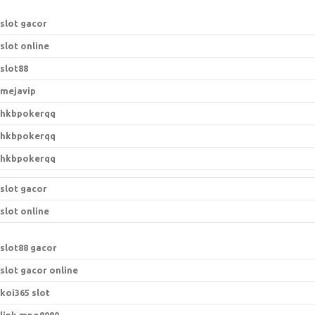
r
:
slot gacor
slot online
slot88
mejavip
hkbpokerqq
hkbpokerqq
hkbpokerqq
slot gacor
slot online
s
lot88 gacor
slot gacor online
koi365 slot