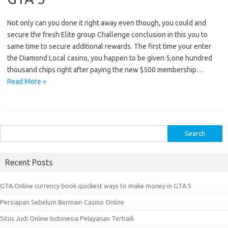
Not only can you done it right away even though, you could and
secure the fresh Elite group Challenge conclusion in this you to
same time to secure additional rewards. The first time your enter
the Diamond Local casino, you happen to be given 5,one hundred
thousand chips right after paying the new $500 membership…
Read More »
S
e
a
Recent Posts
r
c
GTA Online currency book quickest ways to make money in GTA 5
h
Persiapan Sebelum Bermain Casino Online
f
o
Situs Judi Online Indonesia Pelayanan Terbaik