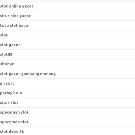
slot online gacor
situs slot gacor
toto slot gacor
slot
slot gacor
slot88
sbobet
slot gacor gampang menang
pg soft
parlay bola
situs slot
spaceman slot
spaceman slot
slot depo 5k