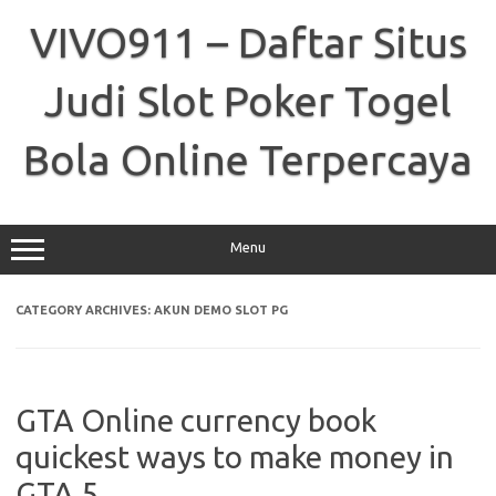
Skip
to
VIVO911 – Daftar Situs
content
Judi Slot Poker Togel
Bola Online Terpercaya
Menu
CATEGORY ARCHIVES:
AKUN DEMO SLOT PG
GTA Online currency book
quickest ways to make money in
GTA 5