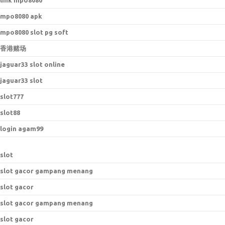
link mpo8080
mpo8080 apk
mpo8080 slot pg soft
香港赌场
jaguar33 slot online
jaguar33 slot
slot777
slot88
login agam99
slot
slot gacor gampang menang
slot gacor
slot gacor gampang menang
slot gacor