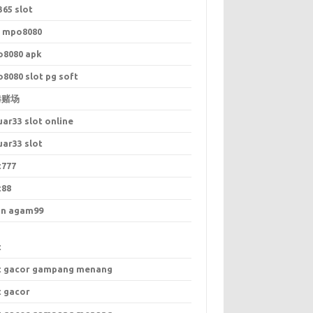
365 slot
k mpo8080
8080 apk
8080 slot pg soft
港赌场
uar33 slot online
uar33 slot
t777
t88
in agam99
t
t gacor gampang menang
t gacor