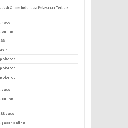
s Judi Online Indonesia Pelayanan Terbaik
t gacor
t online
t88
avip
bpokerqq
bpokerqq
bpokerqq
t gacor
t online
t88 gacor
t gacor online