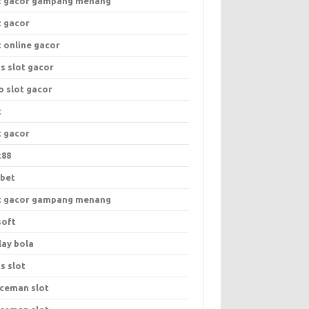
t gacor gampang menang
t gacor
t online gacor
us slot gacor
o slot gacor
t
t gacor
t88
bet
t gacor gampang menang
soft
lay bola
us slot
ceman slot