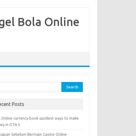
gel Bola Online
rch
ecent Posts
 Online currency book quickest ways to make
ey in GTA 5
siapan Sebelum Bermain Casino Online