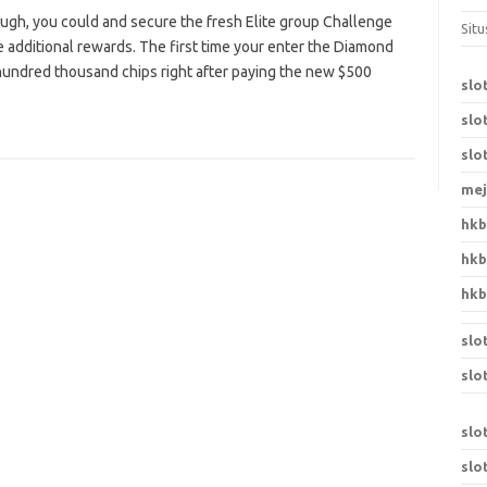
ough, you could and secure the fresh Elite group Challenge
Situ
e additional rewards. The first time your enter the Diamond
hundred thousand chips right after paying the new $500
slo
slo
slo
mej
hk
hk
hk
slo
slo
s
lo
slo