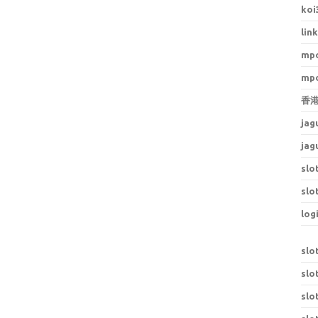
koi
lin
mpo
mpo
香
jag
jag
slo
slo
log
slo
slo
slo