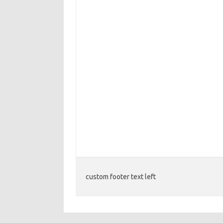
custom footer text left