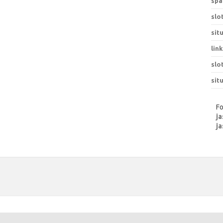
spa
slo
sit
lin
slo
sit
Fo
ja
ja