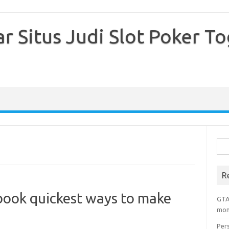
r Situs Judi Slot Poker To
Sea
for:
R
book quickest ways to make
GTA
mon
Per