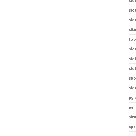
slo
slo
slo
sit
tot
slo
slo
slo
sbo
slo
pg 
par
sit
spa