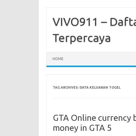
Skip
to
content
VIVO911 – Dafta
Terpercaya
HOME
TAG ARCHIVES:
DATA KELUARAN TOGEL
GTA Online currency 
money in GTA 5