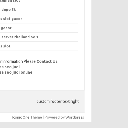
ceman slot
t depo 5k
us slot gacor
k gacor
t server thailand no 1
us slot
r Information Please
Contact Us
sa seo judi
sa seo judi online
custom footer text right
Iconic One
Theme | Powered by
Wordpress