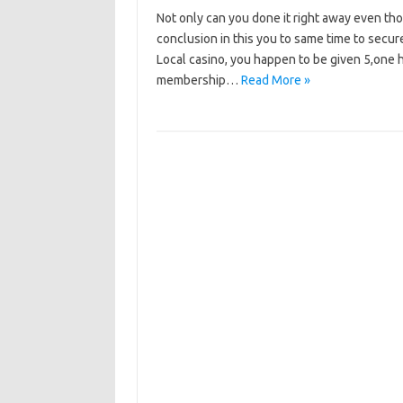
Not only can you done it right away even th
conclusion in this you to same time to secur
Local casino, you happen to be given 5,one 
membership…
Read More »