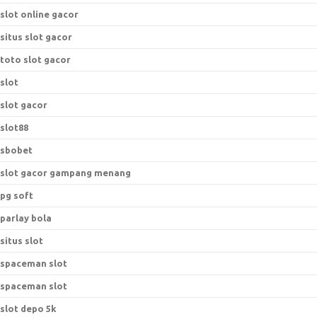
slot online gacor
situs slot gacor
toto slot gacor
slot
slot gacor
slot88
sbobet
slot gacor gampang menang
pg soft
parlay bola
situs slot
spaceman slot
spaceman slot
slot depo 5k