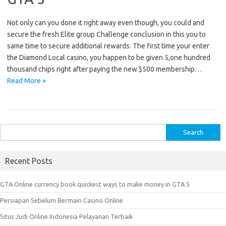
Not only can you done it right away even though, you could and
secure the fresh Elite group Challenge conclusion in this you to
same time to secure additional rewards. The first time your enter
the Diamond Local casino, you happen to be given 5,one hundred
thousand chips right after paying the new $500 membership…
Read More »
S
e
a
Recent Posts
r
c
GTA Online currency book quickest ways to make money in GTA 5
h
Persiapan Sebelum Bermain Casino Online
f
o
Situs Judi Online Indonesia Pelayanan Terbaik