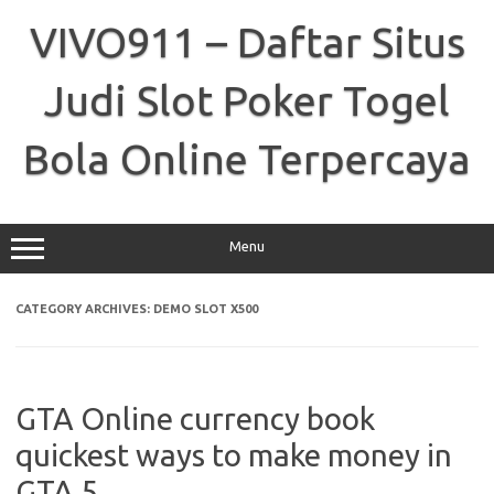
Skip
to
VIVO911 – Daftar Situs
content
Judi Slot Poker Togel
Bola Online Terpercaya
Menu
CATEGORY ARCHIVES:
DEMO SLOT X500
GTA Online currency book
quickest ways to make money in
GTA 5