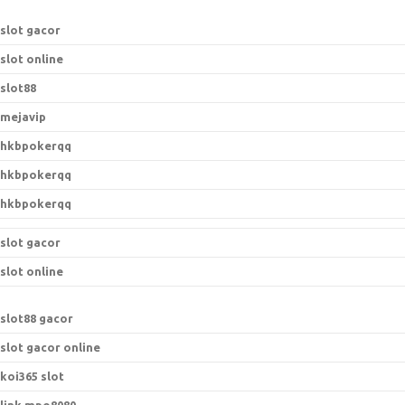
r
:
slot gacor
slot online
slot88
mejavip
hkbpokerqq
hkbpokerqq
hkbpokerqq
slot gacor
slot online
s
lot88 gacor
slot gacor online
koi365 slot