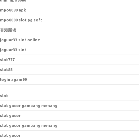
link mpo8080
mpo8080 apk
mpo8080 slot pg soft
香港赌场
jaguar33 slot online
jaguar33 slot
slot777
slot88
login agam99
slot
slot gacor gampang menang
slot gacor
slot gacor gampang menang
slot gacor