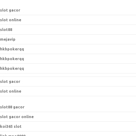
r
:
slot gacor
slot online
slot88
mejavip
hkbpokerqq
hkbpokerqq
hkbpokerqq
slot gacor
slot online
s
lot88 gacor
slot gacor online
koi365 slot