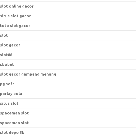
slot online gacor
situs slot gacor
toto slot gacor
slot
slot gacor
slot88
sbobet
slot gacor gampang menang
pg soft
parlay bola
situs slot
spaceman slot
spaceman slot
slot depo 5k