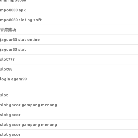
link mpo8080
mpo8080 apk
mpo8080 slot pg soft
香港赌场
jaguar33 slot online
jaguar33 slot
slot777
slot88
login agam99
slot
slot gacor gampang menang
slot gacor
slot gacor gampang menang
slot gacor