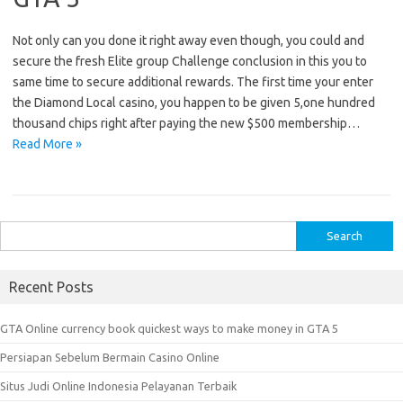
Not only can you done it right away even though, you could and
secure the fresh Elite group Challenge conclusion in this you to
same time to secure additional rewards. The first time your enter
the Diamond Local casino, you happen to be given 5,one hundred
thousand chips right after paying the new $500 membership…
Read More »
S
e
a
Recent Posts
r
c
GTA Online currency book quickest ways to make money in GTA 5
h
Persiapan Sebelum Bermain Casino Online
f
o
Situs Judi Online Indonesia Pelayanan Terbaik