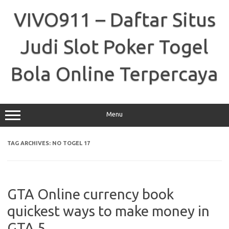
Skip
to
VIVO911 – Daftar Situs
content
Judi Slot Poker Togel
Bola Online Terpercaya
Menu
TAG ARCHIVES:
NO TOGEL 17
GTA Online currency book
quickest ways to make money in
GTA 5