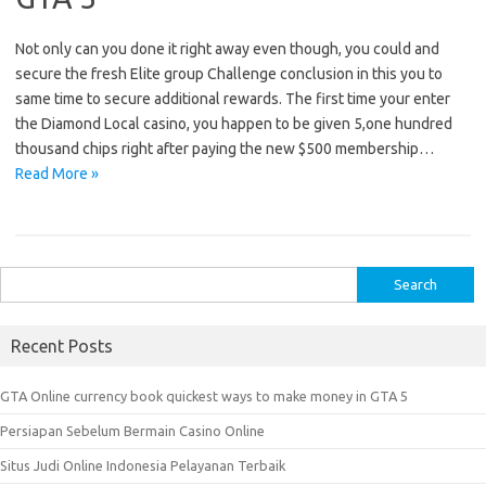
Not only can you done it right away even though, you could and
secure the fresh Elite group Challenge conclusion in this you to
same time to secure additional rewards. The first time your enter
the Diamond Local casino, you happen to be given 5,one hundred
thousand chips right after paying the new $500 membership…
Read More »
S
e
a
Recent Posts
r
c
GTA Online currency book quickest ways to make money in GTA 5
h
Persiapan Sebelum Bermain Casino Online
f
o
Situs Judi Online Indonesia Pelayanan Terbaik