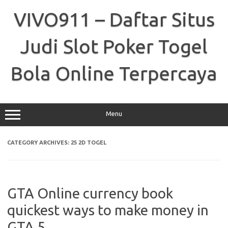
Skip
to
VIVO911 – Daftar Situs
content
Judi Slot Poker Togel
Bola Online Terpercaya
Menu
CATEGORY ARCHIVES:
25 2D TOGEL
GTA Online currency book
quickest ways to make money in
GTA 5