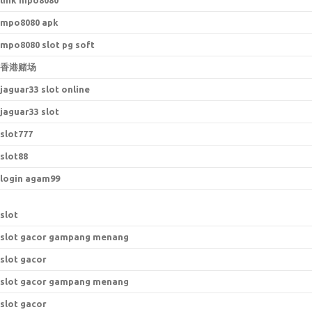
link mpo8080
mpo8080 apk
mpo8080 slot pg soft
香港赌场
jaguar33 slot online
jaguar33 slot
slot777
slot88
login agam99
slot
slot gacor gampang menang
slot gacor
slot gacor gampang menang
slot gacor