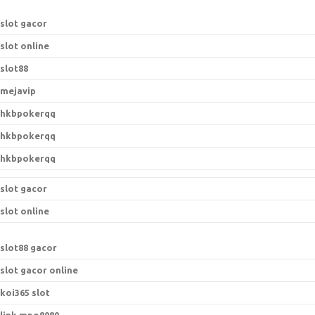
r
:
slot gacor
slot online
slot88
mejavip
hkbpokerqq
hkbpokerqq
hkbpokerqq
slot gacor
slot online
s
lot88 gacor
slot gacor online
koi365 slot