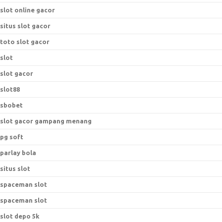
slot online gacor
situs slot gacor
toto slot gacor
slot
slot gacor
slot88
sbobet
slot gacor gampang menang
pg soft
parlay bola
situs slot
spaceman slot
spaceman slot
slot depo 5k