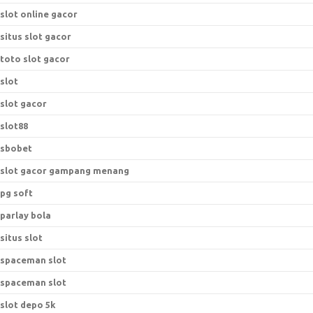
slot online gacor
situs slot gacor
toto slot gacor
slot
slot gacor
slot88
sbobet
slot gacor gampang menang
pg soft
parlay bola
situs slot
spaceman slot
spaceman slot
slot depo 5k