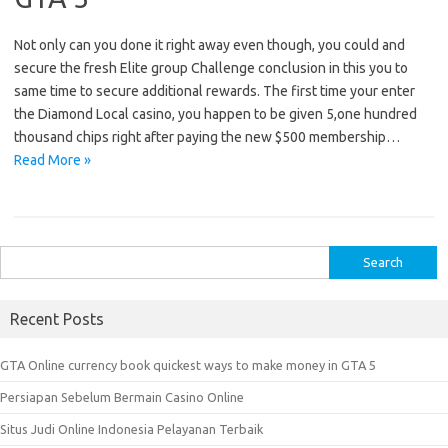
Not only can you done it right away even though, you could and
secure the fresh Elite group Challenge conclusion in this you to
same time to secure additional rewards. The first time your enter
the Diamond Local casino, you happen to be given 5,one hundred
thousand chips right after paying the new $500 membership…
Read More »
S
e
a
Recent Posts
r
c
GTA Online currency book quickest ways to make money in GTA 5
h
Persiapan Sebelum Bermain Casino Online
f
o
Situs Judi Online Indonesia Pelayanan Terbaik