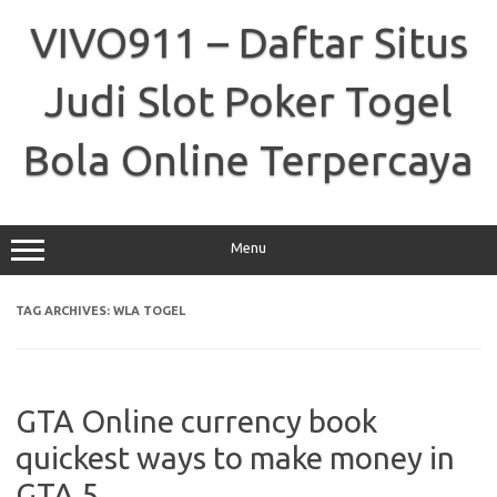
Skip
to
VIVO911 – Daftar Situs
content
Judi Slot Poker Togel
Bola Online Terpercaya
Menu
TAG ARCHIVES:
WLA TOGEL
GTA Online currency book
quickest ways to make money in
GTA 5