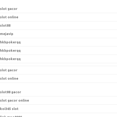
r
:
slot gacor
slot online
slot88
mejavip
hkbpokerqq
hkbpokerqq
hkbpokerqq
slot gacor
slot online
s
lot88 gacor
slot gacor online
koi365 slot