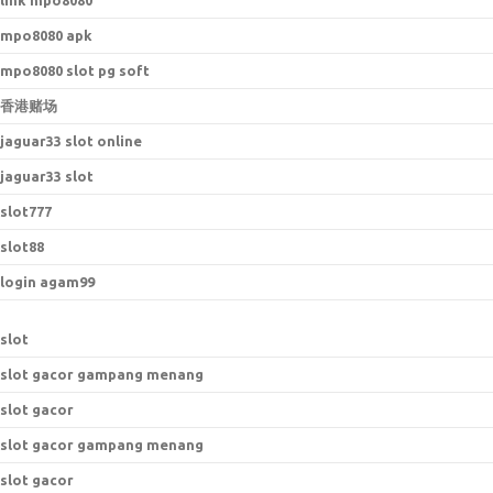
link mpo8080
mpo8080 apk
mpo8080 slot pg soft
香港赌场
jaguar33 slot online
jaguar33 slot
slot777
slot88
login agam99
slot
slot gacor gampang menang
slot gacor
slot gacor gampang menang
slot gacor