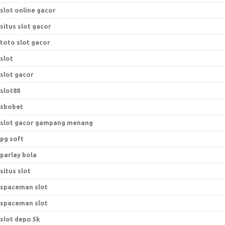
slot online gacor
situs slot gacor
toto slot gacor
slot
slot gacor
slot88
sbobet
slot gacor gampang menang
pg soft
parlay bola
situs slot
spaceman slot
spaceman slot
slot depo 5k