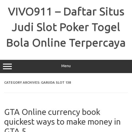
Skip
to
VIVO911 – Daftar Situs
content
Judi Slot Poker Togel
Bola Online Terpercaya
Menu
CATEGORY ARCHIVES:
GARUDA SLOT 138
GTA Online currency book
quickest ways to make money in
GTA 5