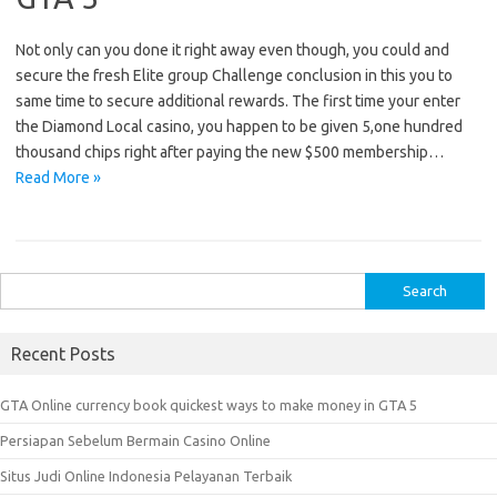
Not only can you done it right away even though, you could and
secure the fresh Elite group Challenge conclusion in this you to
same time to secure additional rewards. The first time your enter
the Diamond Local casino, you happen to be given 5,one hundred
thousand chips right after paying the new $500 membership…
Read More »
S
e
a
Recent Posts
r
c
GTA Online currency book quickest ways to make money in GTA 5
h
Persiapan Sebelum Bermain Casino Online
f
o
Situs Judi Online Indonesia Pelayanan Terbaik