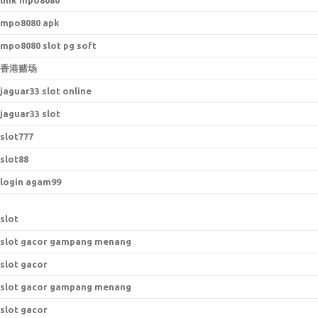
link mpo8080
mpo8080 apk
mpo8080 slot pg soft
香港赌场
jaguar33 slot online
jaguar33 slot
slot777
slot88
login agam99
slot
slot gacor gampang menang
slot gacor
slot gacor gampang menang
slot gacor