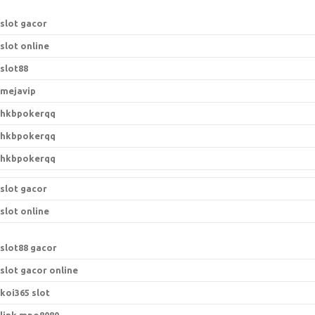
r
:
slot gacor
slot online
slot88
mejavip
hkbpokerqq
hkbpokerqq
hkbpokerqq
slot gacor
slot online
s
lot88 gacor
slot gacor online
koi365 slot