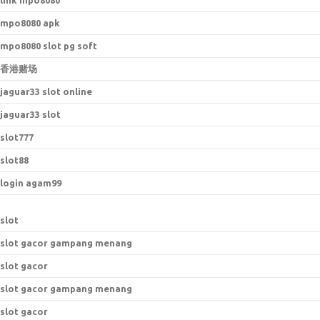
link mpo8080
mpo8080 apk
mpo8080 slot pg soft
香港赌场
jaguar33 slot online
jaguar33 slot
slot777
slot88
login agam99
slot
slot gacor gampang menang
slot gacor
slot gacor gampang menang
slot gacor