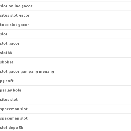
slot online gacor
situs slot gacor
toto slot gacor
slot
slot gacor
slot88
sbobet
slot gacor gampang menang
pg soft
parlay bola
situs slot
spaceman slot
spaceman slot
slot depo 5k