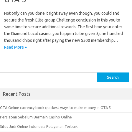
Not only can you done it right away even though, you could and
secure the fresh Elite group Challenge conclusion in this you to
same time to secure additional rewards. The first time your enter
the Diamond Local casino, you happen to be given 5,one hundred
thousand chips right after paying the new $500 membership…
Read More »
S
e
a
Recent Posts
r
c
GTA Online currency book quickest ways to make money in GTA 5
h
Persiapan Sebelum Bermain Casino Online
f
o
Situs Judi Online Indonesia Pelayanan Terbaik