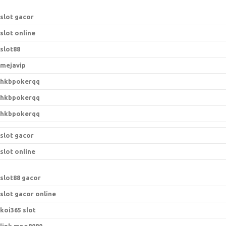
r
:
slot gacor
slot online
slot88
mejavip
hkbpokerqq
hkbpokerqq
hkbpokerqq
slot gacor
slot online
s
lot88 gacor
slot gacor online
koi365 slot