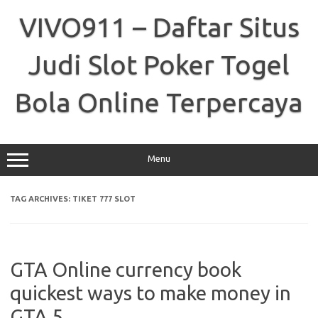
Skip
to
VIVO911 – Daftar Situs
content
Judi Slot Poker Togel
Bola Online Terpercaya
Menu
TAG ARCHIVES:
TIKET 777 SLOT
GTA Online currency book
quickest ways to make money in
GTA 5