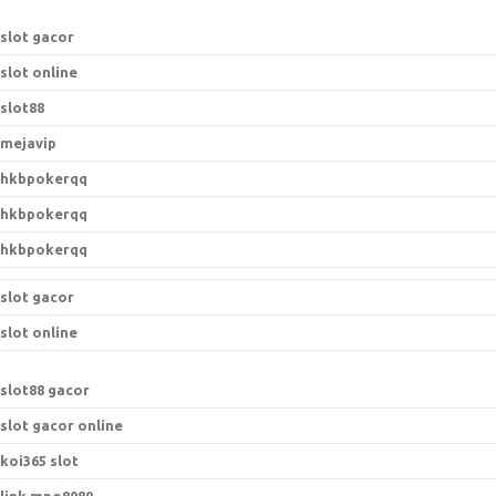
r
:
slot gacor
slot online
slot88
mejavip
hkbpokerqq
hkbpokerqq
hkbpokerqq
slot gacor
slot online
s
lot88 gacor
slot gacor online
koi365 slot