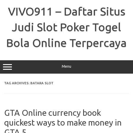
Skip
to
VIVO911 – Daftar Situs
content
Judi Slot Poker Togel
Bola Online Terpercaya
Menu
TAG ARCHIVES:
BATARA SLOT
GTA Online currency book
quickest ways to make money in
GTA 5