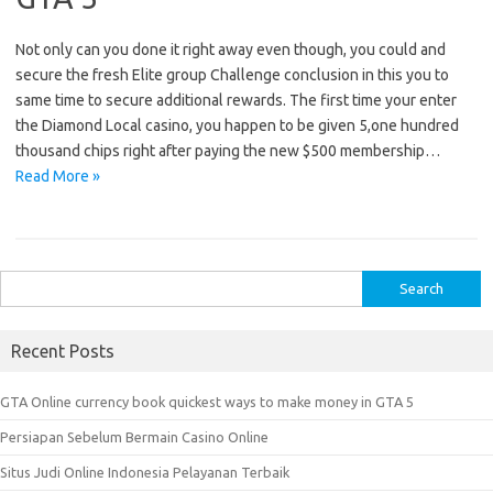
Not only can you done it right away even though, you could and
secure the fresh Elite group Challenge conclusion in this you to
same time to secure additional rewards. The first time your enter
the Diamond Local casino, you happen to be given 5,one hundred
thousand chips right after paying the new $500 membership…
Read More »
S
e
a
Recent Posts
r
c
GTA Online currency book quickest ways to make money in GTA 5
h
Persiapan Sebelum Bermain Casino Online
f
o
Situs Judi Online Indonesia Pelayanan Terbaik