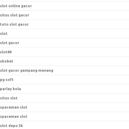
slot online gacor
situs slot gacor
toto slot gacor
slot
slot gacor
slot88
sbobet
slot gacor gampang menang
pg soft
parlay bola
situs slot
spaceman slot
spaceman slot
slot depo 5k