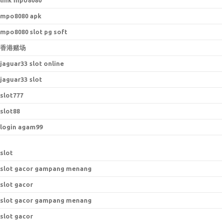
link mpo8080
mpo8080 apk
mpo8080 slot pg soft
香港赌场
jaguar33 slot online
jaguar33 slot
slot777
slot88
login agam99
slot
slot gacor gampang menang
slot gacor
slot gacor gampang menang
slot gacor