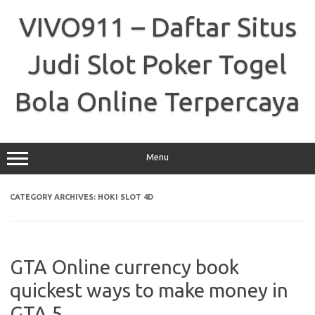
Skip
to
VIVO911 – Daftar Situs
content
Judi Slot Poker Togel
Bola Online Terpercaya
Menu
CATEGORY ARCHIVES:
HOKI SLOT 4D
GTA Online currency book
quickest ways to make money in
GTA 5