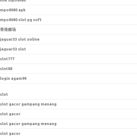
link mpo8080
mpo8080 apk
mpo8080 slot pg soft
香港赌场
jaguar33 slot online
jaguar33 slot
slot777
slot88
login agam99
slot
slot gacor gampang menang
slot gacor
slot gacor gampang menang
slot gacor