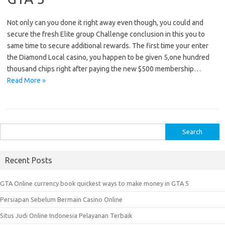
Not only can you done it right away even though, you could and
secure the fresh Elite group Challenge conclusion in this you to
same time to secure additional rewards. The first time your enter
the Diamond Local casino, you happen to be given 5,one hundred
thousand chips right after paying the new $500 membership…
Read More »
S
e
a
Recent Posts
r
c
GTA Online currency book quickest ways to make money in GTA 5
h
Persiapan Sebelum Bermain Casino Online
f
o
Situs Judi Online Indonesia Pelayanan Terbaik