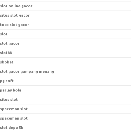
slot online gacor
situs slot gacor
toto slot gacor
slot
slot gacor
slot88
sbobet
slot gacor gampang menang
pg soft
parlay bola
situs slot
spaceman slot
spaceman slot
slot depo 5k