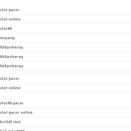
r
:
slot gacor
slot online
slot88
mejavip
hkbpokerqq
hkbpokerqq
hkbpokerqq
slot gacor
slot online
s
lot88 gacor
slot gacor online
koi365 slot