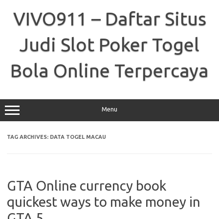
Skip
to
VIVO911 – Daftar Situs
content
Judi Slot Poker Togel
Bola Online Terpercaya
Menu
TAG ARCHIVES:
DATA TOGEL MACAU
GTA Online currency book
quickest ways to make money in
GTA 5