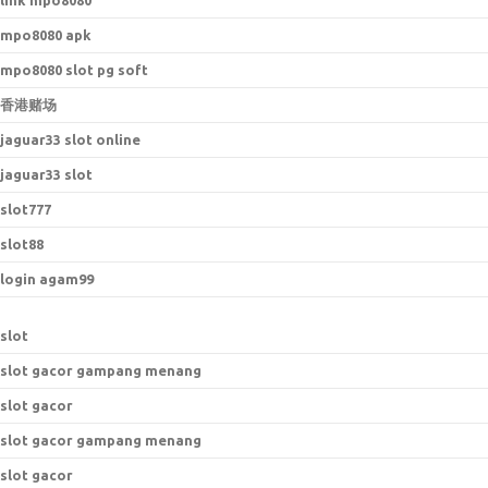
link mpo8080
mpo8080 apk
mpo8080 slot pg soft
香港赌场
jaguar33 slot online
jaguar33 slot
slot777
slot88
login agam99
slot
slot gacor gampang menang
slot gacor
slot gacor gampang menang
slot gacor