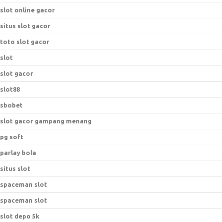
slot online gacor
situs slot gacor
toto slot gacor
slot
slot gacor
slot88
sbobet
slot gacor gampang menang
pg soft
parlay bola
situs slot
spaceman slot
spaceman slot
slot depo 5k