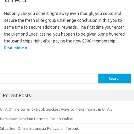
Not only can you done it right away even though, you could and
secure the fresh Elite group Challenge conclusion in this you to
same time to secure additional rewards. The first time your enter
the Diamond Local casino, you happen to be given 5,one hundred
thousand chips right after paying the new $500 membership…
Read More »
S
e
a
Recent Posts
r
c
GTA Online currency book quickest ways to make money in GTA 5
h
Persiapan Sebelum Bermain Casino Online
f
o
Situs Judi Online Indonesia Pelayanan Terbaik