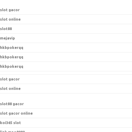
r
:
slot gacor
slot online
slot88
mejavip
hkbpokerqq
hkbpokerqq
hkbpokerqq
slot gacor
slot online
s
lot88 gacor
slot gacor online
koi365 slot