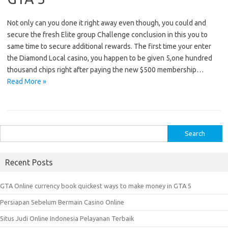
Not only can you done it right away even though, you could and
secure the fresh Elite group Challenge conclusion in this you to
same time to secure additional rewards. The first time your enter
the Diamond Local casino, you happen to be given 5,one hundred
thousand chips right after paying the new $500 membership…
Read More »
S
e
a
Recent Posts
r
c
GTA Online currency book quickest ways to make money in GTA 5
h
Persiapan Sebelum Bermain Casino Online
f
o
Situs Judi Online Indonesia Pelayanan Terbaik