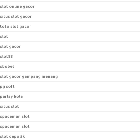
slot online gacor
situs slot gacor
toto slot gacor
slot
slot gacor
slot88
sbobet
slot gacor gampang menang
pg soft
parlay bola
situs slot
spaceman slot
spaceman slot
slot depo 5k