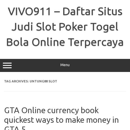
Skip
to
VIVO911 – Daftar Situs
content
Judi Slot Poker Togel
Bola Online Terpercaya
Menu
TAG ARCHIVES:
UNTUNG88 SLOT
GTA Online currency book
quickest ways to make money in
GTA 5