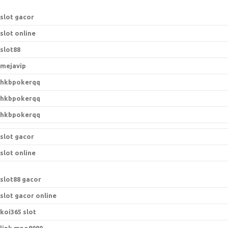
r
:
slot gacor
slot online
slot88
mejavip
hkbpokerqq
hkbpokerqq
hkbpokerqq
slot gacor
slot online
s
lot88 gacor
slot gacor online
koi365 slot