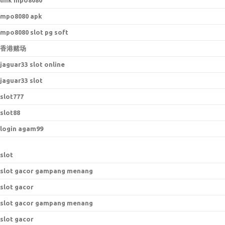
link mpo8080
mpo8080 apk
mpo8080 slot pg soft
香港赌场
jaguar33 slot online
jaguar33 slot
slot777
slot88
login agam99
slot
slot gacor gampang menang
slot gacor
slot gacor gampang menang
slot gacor