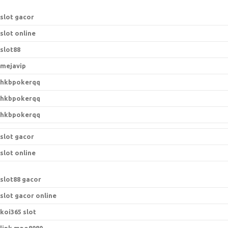
r
:
slot gacor
slot online
slot88
mejavip
hkbpokerqq
hkbpokerqq
hkbpokerqq
slot gacor
slot online
s
lot88 gacor
slot gacor online
koi365 slot