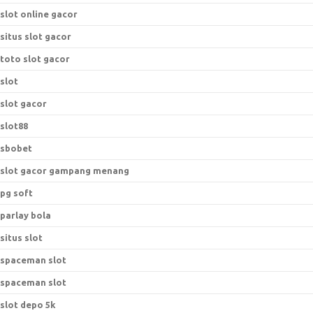
slot online gacor
situs slot gacor
toto slot gacor
slot
slot gacor
slot88
sbobet
slot gacor gampang menang
pg soft
parlay bola
situs slot
spaceman slot
spaceman slot
slot depo 5k