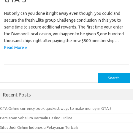
Not only can you done it right away even though, you could and
secure the fresh Elite group Challenge conclusion in this you to
same time to secure additional rewards. The first time your enter
the Diamond Local casino, you happen to be given 5,one hundred
thousand chips right after paying the new $500 membership…
Read More »
S
e
a
Recent Posts
r
c
GTA Online currency book quickest ways to make money in GTA 5
h
Persiapan Sebelum Bermain Casino Online
f
o
Situs Judi Online Indonesia Pelayanan Terbaik