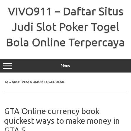
Skip
to
VIVO911 – Daftar Situs
content
Judi Slot Poker Togel
Bola Online Terpercaya
Menu
TAG ARCHIVES:
NOMOR TOGEL ULAR
GTA Online currency book
quickest ways to make money in
GTA 5