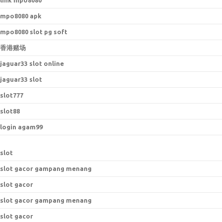
link mpo8080
mpo8080 apk
mpo8080 slot pg soft
香港赌场
jaguar33 slot online
jaguar33 slot
slot777
slot88
login agam99
slot
slot gacor gampang menang
slot gacor
slot gacor gampang menang
slot gacor