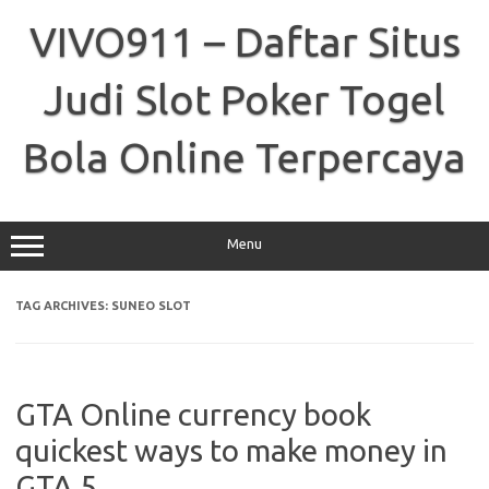
Skip
to
VIVO911 – Daftar Situs
content
Judi Slot Poker Togel
Bola Online Terpercaya
Menu
TAG ARCHIVES:
SUNEO SLOT
GTA Online currency book
quickest ways to make money in
GTA 5