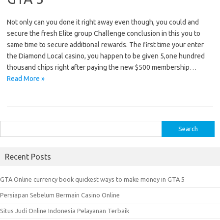
Not only can you done it right away even though, you could and
secure the fresh Elite group Challenge conclusion in this you to
same time to secure additional rewards. The first time your enter
the Diamond Local casino, you happen to be given 5,one hundred
thousand chips right after paying the new $500 membership…
Read More »
S
e
a
Recent Posts
r
c
GTA Online currency book quickest ways to make money in GTA 5
h
Persiapan Sebelum Bermain Casino Online
f
o
Situs Judi Online Indonesia Pelayanan Terbaik