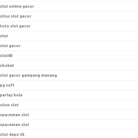
slot online gacor
situs slot gacor
toto slot gacor
slot
slot gacor
slot88
sbobet
slot gacor gampang menang
pg soft
parlay bola
situs slot
spaceman slot
spaceman slot
slot depo 5k