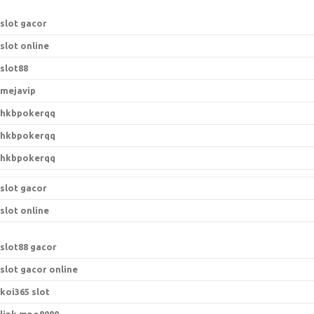
r
:
slot gacor
slot online
slot88
mejavip
hkbpokerqq
hkbpokerqq
hkbpokerqq
slot gacor
slot online
s
lot88 gacor
slot gacor online
koi365 slot