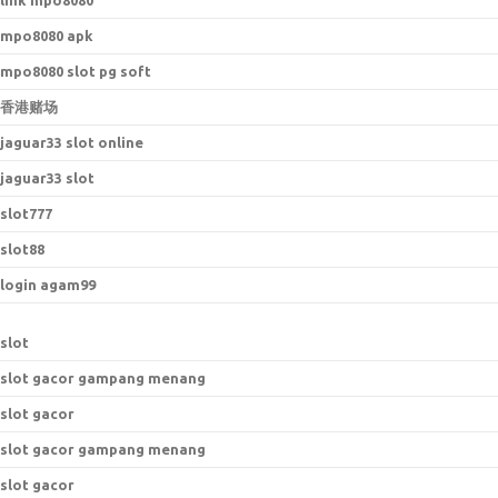
link mpo8080
mpo8080 apk
mpo8080 slot pg soft
香港赌场
jaguar33 slot online
jaguar33 slot
slot777
slot88
login agam99
slot
slot gacor gampang menang
slot gacor
slot gacor gampang menang
slot gacor