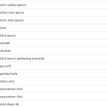
slot online gacor
situs slot gacor
toto slot gacor
slot
slot gacor
slot88
sbobet
slot gacor gampang menang
pg soft
parlay bola
situs slot
spaceman slot
spaceman slot
slot depo 5k