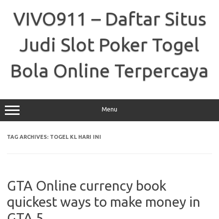
Skip
to
VIVO911 – Daftar Situs
content
Judi Slot Poker Togel
Bola Online Terpercaya
Menu
TAG ARCHIVES:
TOGEL KL HARI INI
GTA Online currency book
quickest ways to make money in
GTA 5