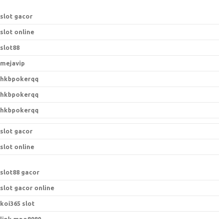
r
:
slot gacor
slot online
slot88
mejavip
hkbpokerqq
hkbpokerqq
hkbpokerqq
slot gacor
slot online
s
lot88 gacor
slot gacor online
koi365 slot