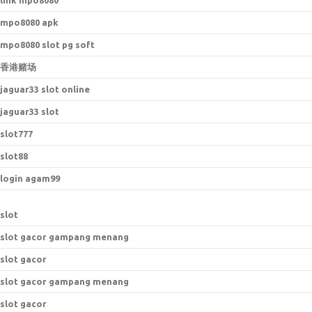
link mpo8080
mpo8080 apk
mpo8080 slot pg soft
香港赌场
jaguar33 slot online
jaguar33 slot
slot777
slot88
login agam99
slot
slot gacor gampang menang
slot gacor
slot gacor gampang menang
slot gacor