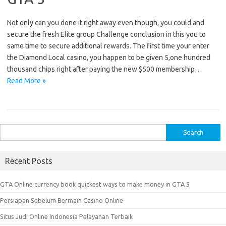
Not only can you done it right away even though, you could and
secure the fresh Elite group Challenge conclusion in this you to
same time to secure additional rewards. The first time your enter
the Diamond Local casino, you happen to be given 5,one hundred
thousand chips right after paying the new $500 membership…
Read More »
S
e
a
Recent Posts
r
c
GTA Online currency book quickest ways to make money in GTA 5
h
Persiapan Sebelum Bermain Casino Online
f
o
Situs Judi Online Indonesia Pelayanan Terbaik