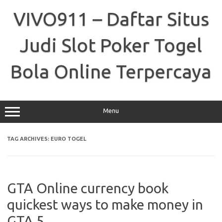
Skip
to
VIVO911 – Daftar Situs
content
Judi Slot Poker Togel
Bola Online Terpercaya
Menu
TAG ARCHIVES:
EURO TOGEL
GTA Online currency book
quickest ways to make money in
GTA 5