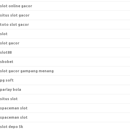
slot online gacor
situs slot gacor
toto slot gacor
slot
slot gacor
slot88
sbobet
slot gacor gampang menang
pg soft
parlay bola
situs slot
spaceman slot
spaceman slot
slot depo 5k