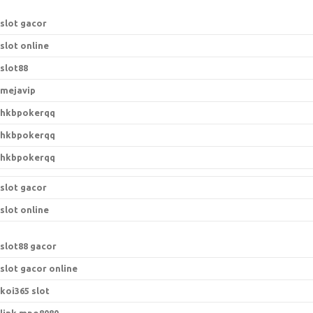
r
:
slot gacor
slot online
slot88
mejavip
hkbpokerqq
hkbpokerqq
hkbpokerqq
slot gacor
slot online
s
lot88 gacor
slot gacor online
koi365 slot