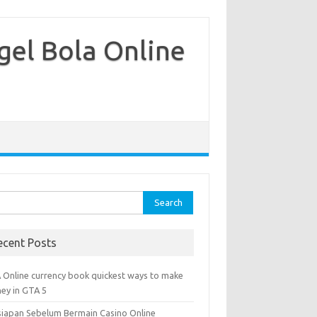
gel Bola Online
rch
ecent Posts
 Online currency book quickest ways to make
ey in GTA 5
siapan Sebelum Bermain Casino Online