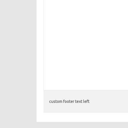
custom footer text left