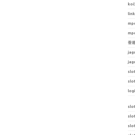
koi
lin
mpo
mpo
香
jag
jag
slo
slo
log
slo
slo
slo