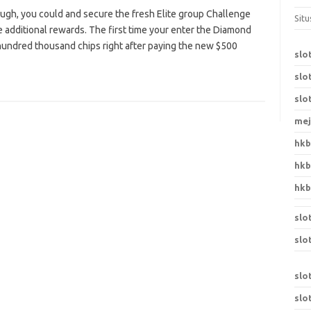
ough, you could and secure the fresh Elite group Challenge
Situ
e additional rewards. The first time your enter the Diamond
hundred thousand chips right after paying the new $500
slo
slo
slo
mej
hk
hk
hk
slo
slo
s
lo
slo