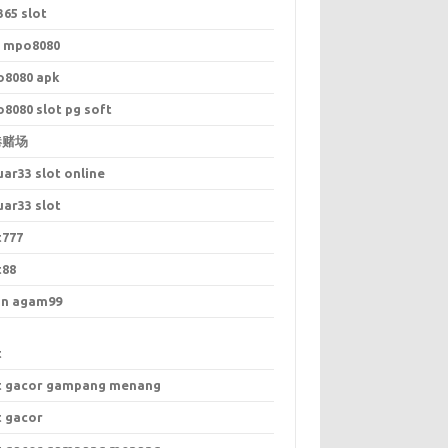
365 slot
k mpo8080
8080 apk
8080 slot pg soft
港赌场
uar33 slot online
uar33 slot
t777
t88
in agam99
t
t gacor gampang menang
t gacor