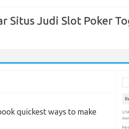
r Situs Judi Slot Poker To
Sea
for:
R
book quickest ways to make
GTA
mon
Per