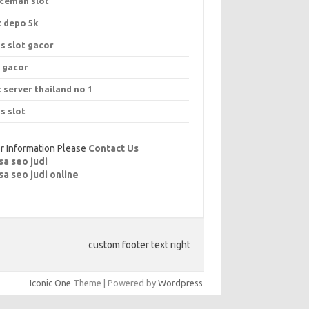
ceman slot
t depo 5k
us slot gacor
k gacor
t server thailand no 1
us slot
r Information Please
Contact Us
sa seo judi
sa seo judi online
custom footer text right
Iconic One
Theme | Powered by
Wordpress