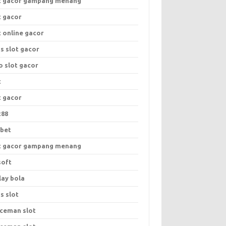
t gacor gampang menang
t gacor
t online gacor
us slot gacor
o slot gacor
t
t gacor
t88
bet
t gacor gampang menang
soft
lay bola
us slot
ceman slot