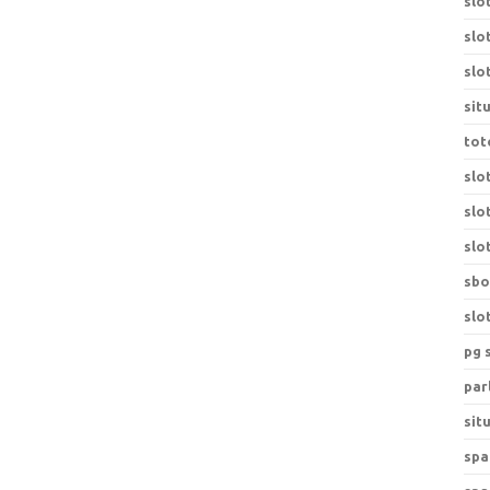
slo
slo
slo
sit
tot
slo
slo
slo
sbo
slo
pg 
par
sit
spa