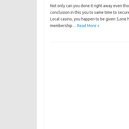
Not only can you done it right away even th
conclusion in this you to same time to secur
Local casino, you happen to be given 5,one 
membership…
Read More »