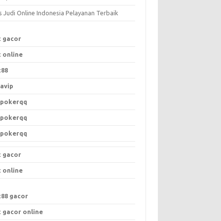
s Judi Online Indonesia Pelayanan Terbaik
t gacor
t online
t88
avip
bpokerqq
bpokerqq
bpokerqq
t gacor
t online
t88 gacor
t gacor online