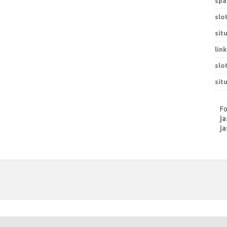
spa
slo
sit
lin
slo
sit
Fo
ja
ja