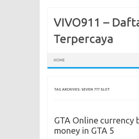
Skip
to
content
VIVO911 – Dafta
Terpercaya
HOME
TAG ARCHIVES:
SEVEN 777 SLOT
GTA Online currency 
money in GTA 5