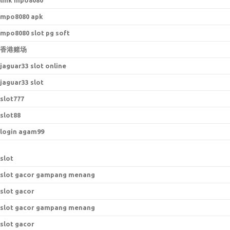
link mpo8080
mpo8080 apk
mpo8080 slot pg soft
香港赌场
jaguar33 slot online
jaguar33 slot
slot777
slot88
login agam99
slot
slot gacor gampang menang
slot gacor
slot gacor gampang menang
slot gacor