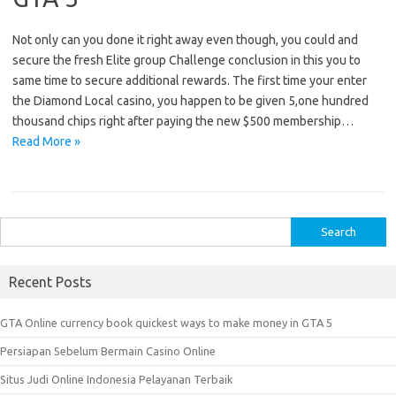
Not only can you done it right away even though, you could and
secure the fresh Elite group Challenge conclusion in this you to
same time to secure additional rewards. The first time your enter
the Diamond Local casino, you happen to be given 5,one hundred
thousand chips right after paying the new $500 membership…
Read More »
S
e
a
Recent Posts
r
c
GTA Online currency book quickest ways to make money in GTA 5
h
Persiapan Sebelum Bermain Casino Online
f
o
Situs Judi Online Indonesia Pelayanan Terbaik