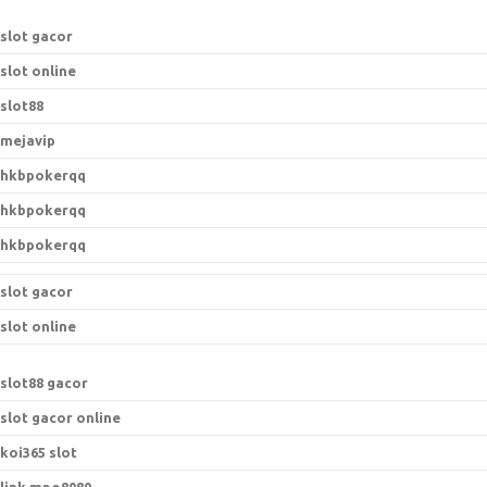
r
:
slot gacor
slot online
slot88
mejavip
hkbpokerqq
hkbpokerqq
hkbpokerqq
slot gacor
slot online
s
lot88 gacor
slot gacor online
koi365 slot