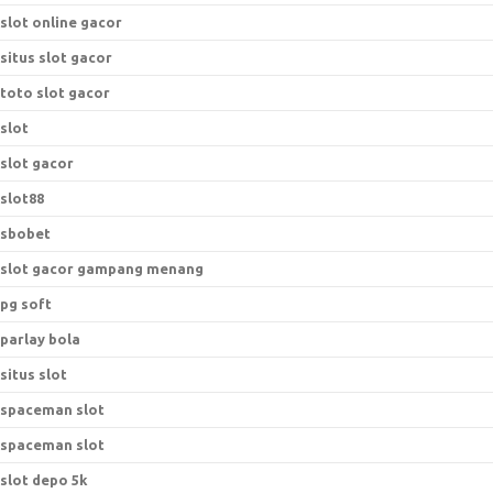
slot online gacor
situs slot gacor
toto slot gacor
slot
slot gacor
slot88
sbobet
slot gacor gampang menang
pg soft
parlay bola
situs slot
spaceman slot
spaceman slot
slot depo 5k