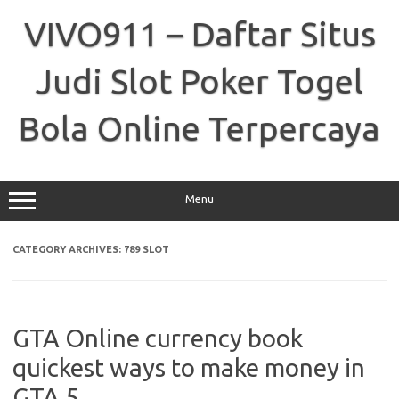
Skip
to
VIVO911 – Daftar Situs
content
Judi Slot Poker Togel
Bola Online Terpercaya
Menu
CATEGORY ARCHIVES:
789 SLOT
GTA Online currency book
quickest ways to make money in
GTA 5