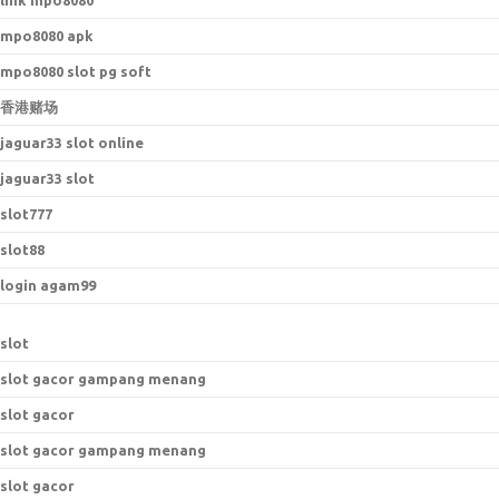
link mpo8080
mpo8080 apk
mpo8080 slot pg soft
香港赌场
jaguar33 slot online
jaguar33 slot
slot777
slot88
login agam99
slot
slot gacor gampang menang
slot gacor
slot gacor gampang menang
slot gacor