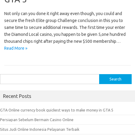
Not only can you done it right away even though, you could and
secure the fresh Elite group Challenge conclusion in this you to
same time to secure additional rewards. The first time your enter
the Diamond Local casino, you happen to be given 5,one hundred
thousand chips right after paying the new $500 membership…
Read More »
S
e
a
Recent Posts
r
c
GTA Online currency book quickest ways to make money in GTA 5
h
Persiapan Sebelum Bermain Casino Online
f
o
Situs Judi Online Indonesia Pelayanan Terbaik