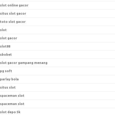
slot online gacor
situs slot gacor
toto slot gacor
slot
slot gacor
slot88
sbobet
slot gacor gampang menang
pg soft
parlay bola
situs slot
spaceman slot
spaceman slot
slot depo 5k