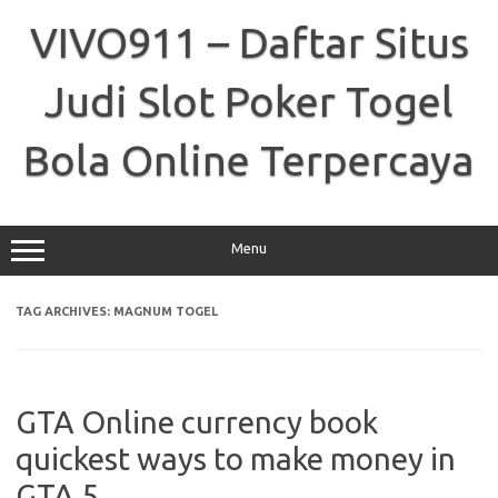
Skip
to
VIVO911 – Daftar Situs
content
Judi Slot Poker Togel
Bola Online Terpercaya
Menu
TAG ARCHIVES:
MAGNUM TOGEL
GTA Online currency book
quickest ways to make money in
GTA 5