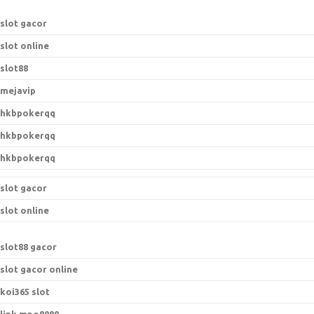
r
:
slot gacor
slot online
slot88
mejavip
hkbpokerqq
hkbpokerqq
hkbpokerqq
slot gacor
slot online
s
lot88 gacor
slot gacor online
koi365 slot