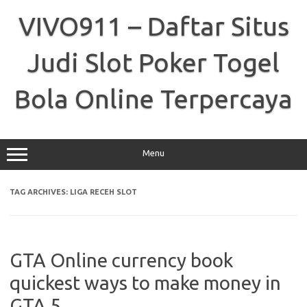
Skip
to
VIVO911 – Daftar Situs
content
Judi Slot Poker Togel
Bola Online Terpercaya
Menu
TAG ARCHIVES:
LIGA RECEH SLOT
GTA Online currency book
quickest ways to make money in
GTA 5