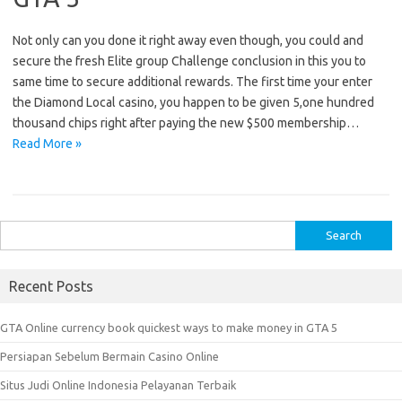
Not only can you done it right away even though, you could and
secure the fresh Elite group Challenge conclusion in this you to
same time to secure additional rewards. The first time your enter
the Diamond Local casino, you happen to be given 5,one hundred
thousand chips right after paying the new $500 membership…
Read More »
S
e
a
Recent Posts
r
c
GTA Online currency book quickest ways to make money in GTA 5
h
Persiapan Sebelum Bermain Casino Online
f
o
Situs Judi Online Indonesia Pelayanan Terbaik