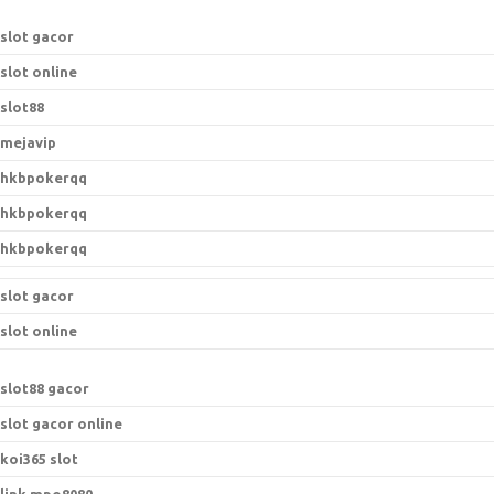
r
:
slot gacor
slot online
slot88
mejavip
hkbpokerqq
hkbpokerqq
hkbpokerqq
slot gacor
slot online
s
lot88 gacor
slot gacor online
koi365 slot