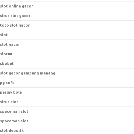
slot online gacor
situs slot gacor
toto slot gacor
slot
slot gacor
slot88
sbobet
slot gacor gampang menang
pg soft
parlay bola
situs slot
spaceman slot
spaceman slot
slot depo 5k