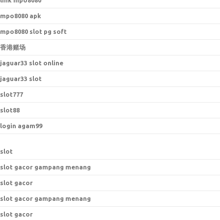
link mpo8080
mpo8080 apk
mpo8080 slot pg soft
香港赌场
jaguar33 slot online
jaguar33 slot
slot777
slot88
login agam99
slot
slot gacor gampang menang
slot gacor
slot gacor gampang menang
slot gacor