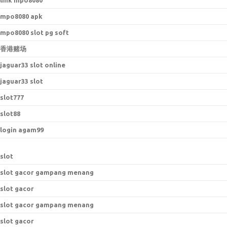
link mpo8080
mpo8080 apk
mpo8080 slot pg soft
香港赌场
jaguar33 slot online
jaguar33 slot
slot777
slot88
login agam99
slot
slot gacor gampang menang
slot gacor
slot gacor gampang menang
slot gacor