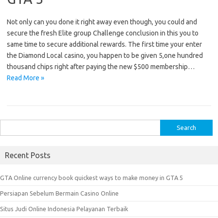
Not only can you done it right away even though, you could and
secure the fresh Elite group Challenge conclusion in this you to
same time to secure additional rewards. The first time your enter
the Diamond Local casino, you happen to be given 5,one hundred
thousand chips right after paying the new $500 membership…
Read More »
S
e
a
Recent Posts
r
c
GTA Online currency book quickest ways to make money in GTA 5
h
Persiapan Sebelum Bermain Casino Online
f
o
Situs Judi Online Indonesia Pelayanan Terbaik