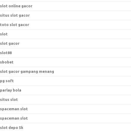
slot online gacor
situs slot gacor
toto slot gacor
slot
slot gacor
slot88
sbobet
slot gacor gampang menang
pg soft
parlay bola
situs slot
spaceman slot
spaceman slot
slot depo 5k