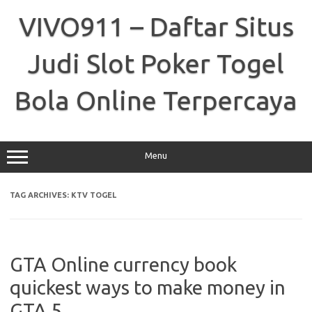
Skip
to
VIVO911 – Daftar Situs
content
Judi Slot Poker Togel
Bola Online Terpercaya
Menu
TAG ARCHIVES:
KTV TOGEL
GTA Online currency book
quickest ways to make money in
GTA 5