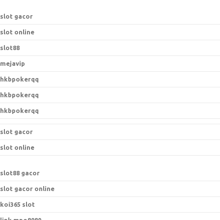
r
:
slot gacor
slot online
slot88
mejavip
hkbpokerqq
hkbpokerqq
hkbpokerqq
slot gacor
slot online
s
lot88 gacor
slot gacor online
koi365 slot