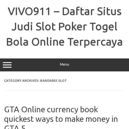
Skip
to
VIVO911 – Daftar Situs
content
Judi Slot Poker Togel
Bola Online Terpercaya
Menu
CATEGORY ARCHIVES:
BANDAR55 SLOT
GTA Online currency book
quickest ways to make money in
GTA 5