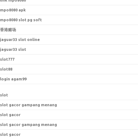
link mpo8080
mpo8080 apk
mpo8080 slot pg soft
香港赌场
jaguar33 slot online
jaguar33 slot
slot777
slot88
login agam99
slot
slot gacor gampang menang
slot gacor
slot gacor gampang menang
slot gacor