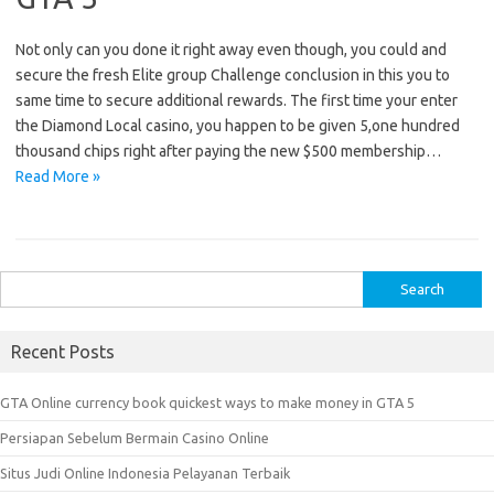
Not only can you done it right away even though, you could and
secure the fresh Elite group Challenge conclusion in this you to
same time to secure additional rewards. The first time your enter
the Diamond Local casino, you happen to be given 5,one hundred
thousand chips right after paying the new $500 membership…
Read More »
S
e
a
Recent Posts
r
c
GTA Online currency book quickest ways to make money in GTA 5
h
Persiapan Sebelum Bermain Casino Online
f
o
Situs Judi Online Indonesia Pelayanan Terbaik