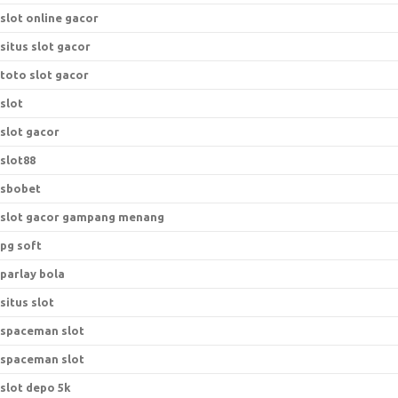
slot online gacor
situs slot gacor
toto slot gacor
slot
slot gacor
slot88
sbobet
slot gacor gampang menang
pg soft
parlay bola
situs slot
spaceman slot
spaceman slot
slot depo 5k