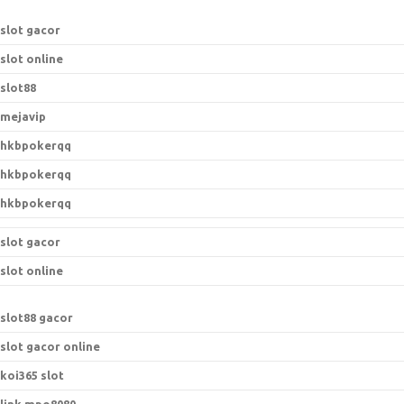
r
:
slot gacor
slot online
slot88
mejavip
hkbpokerqq
hkbpokerqq
hkbpokerqq
slot gacor
slot online
s
lot88 gacor
slot gacor online
koi365 slot