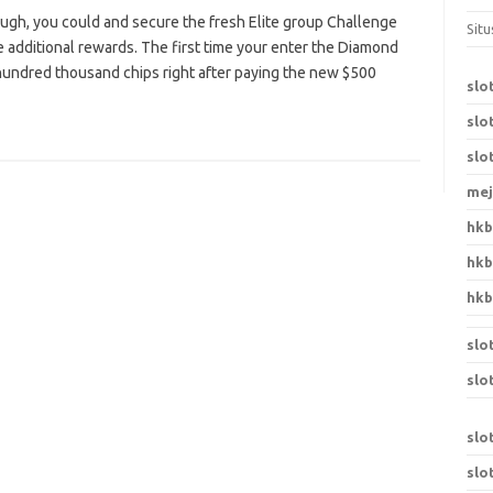
ough, you could and secure the fresh Elite group Challenge
Situ
e additional rewards. The first time your enter the Diamond
hundred thousand chips right after paying the new $500
slo
slo
slo
mej
hk
hk
hk
slo
slo
s
lo
slo