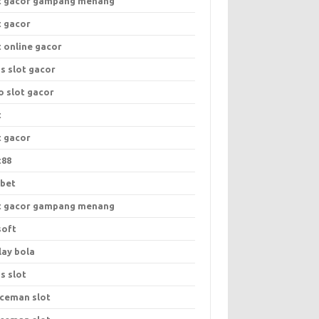
t gacor gampang menang
t gacor
t online gacor
us slot gacor
o slot gacor
t
t gacor
t88
bet
t gacor gampang menang
soft
lay bola
us slot
ceman slot