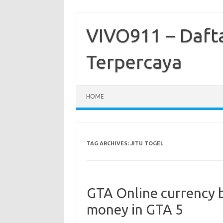
Skip
to
content
VIVO911 – Dafta
Terpercaya
HOME
TAG ARCHIVES:
JITU TOGEL
GTA Online currency 
money in GTA 5