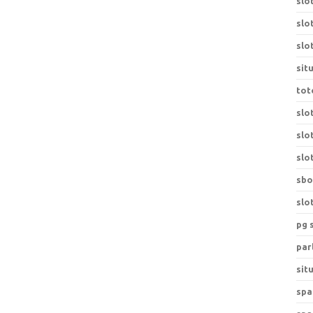
slo
slo
slo
sit
tot
slo
slo
slo
sbo
slo
pg 
par
sit
spa