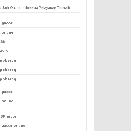
s Judi Online Indonesia Pelayanan Terbaik
t gacor
t online
t88
avip
bpokerqq
bpokerqq
bpokerqq
t gacor
t online
t88 gacor
t gacor online