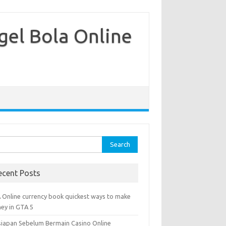
gel Bola Online
rch
ecent Posts
 Online currency book quickest ways to make
ey in GTA 5
siapan Sebelum Bermain Casino Online