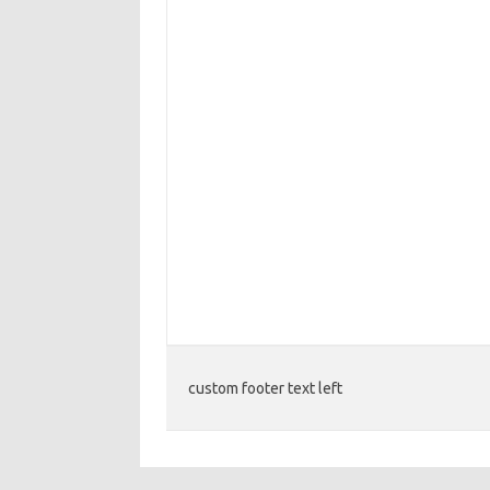
custom footer text left