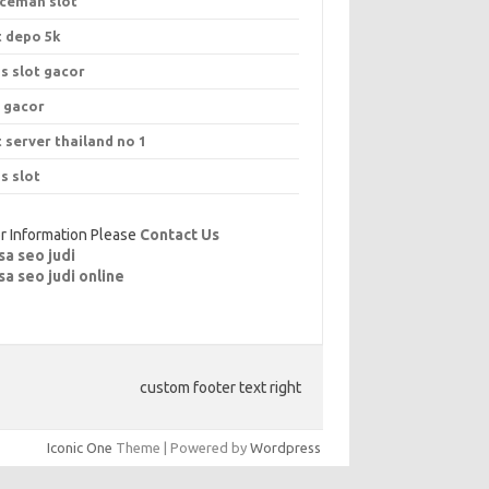
ceman slot
t depo 5k
us slot gacor
k gacor
t server thailand no 1
us slot
r Information Please
Contact Us
sa seo judi
sa seo judi online
custom footer text right
Iconic One
Theme | Powered by
Wordpress