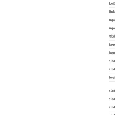
koi
lin
mpo
mpo
香
jag
jag
slo
slo
log
slo
slo
slo