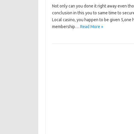
Not only can you done it right away even th
conclusion in this you to same time to secur
Local casino, you happen to be given 5,one 
membership…
Read More »