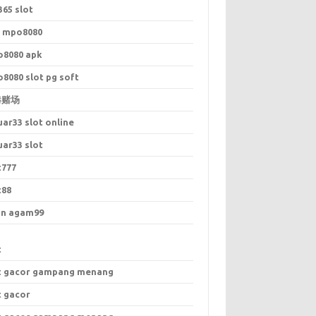
365 slot
k mpo8080
8080 apk
8080 slot pg soft
港赌场
uar33 slot online
uar33 slot
t777
t88
in agam99
t
t gacor gampang menang
t gacor