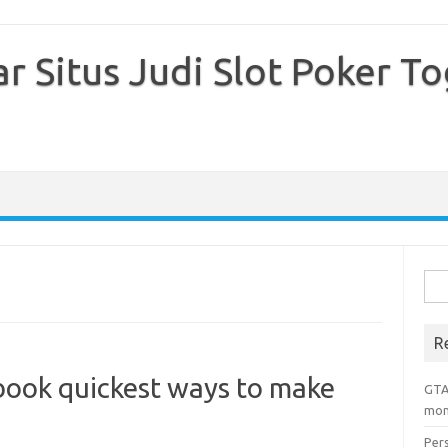
r Situs Judi Slot Poker To
Sea
for:
R
book quickest ways to make
GTA
mon
Per