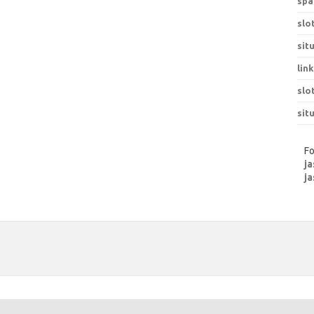
spa
slo
sit
lin
slo
sit
Fo
ja
ja