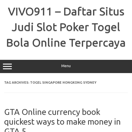
Skip
to
VIVO911 – Daftar Situs
content
Judi Slot Poker Togel
Bola Online Terpercaya
Menu
TAG ARCHIVES:
TOGEL SINGAPORE HONGKONG SYDNEY
GTA Online currency book
quickest ways to make money in
GTA 5