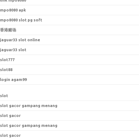
link mpo8080
mpo8080 apk
mpo8080 slot pg soft
香港赌场
jaguar33 slot online
jaguar33 slot
slot777
slot88
login agam99
slot
slot gacor gampang menang
slot gacor
slot gacor gampang menang
slot gacor