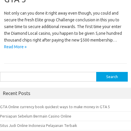
Not only can you done it right away even though, you could and
secure the fresh Elite group Challenge conclusion in this you to
same time to secure additional rewards. The first time your enter
the Diamond Local casino, you happen to be given 5,one hundred
thousand chips right after paying the new $500 membership…
Read More »
S
e
a
Recent Posts
r
c
GTA Online currency book quickest ways to make money in GTA 5
h
Persiapan Sebelum Bermain Casino Online
f
o
Situs Judi Online Indonesia Pelayanan Terbaik