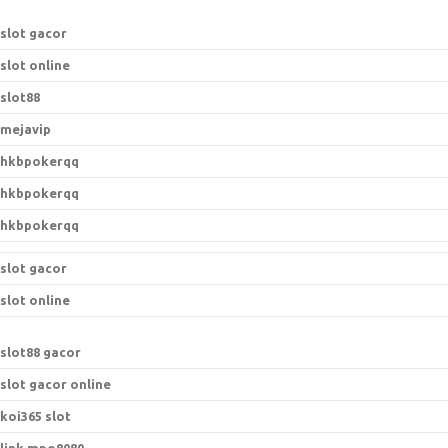
r
:
slot gacor
slot online
slot88
mejavip
hkbpokerqq
hkbpokerqq
hkbpokerqq
slot gacor
slot online
s
lot88 gacor
slot gacor online
koi365 slot