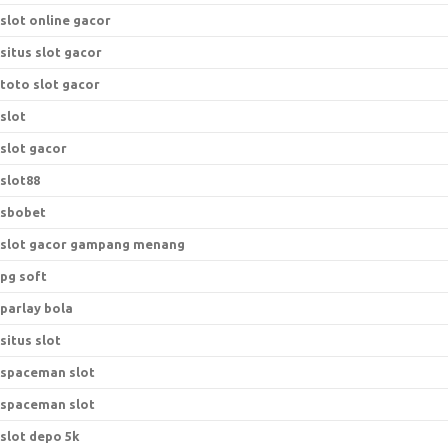
slot online gacor
situs slot gacor
toto slot gacor
slot
slot gacor
slot88
sbobet
slot gacor gampang menang
pg soft
parlay bola
situs slot
spaceman slot
spaceman slot
slot depo 5k