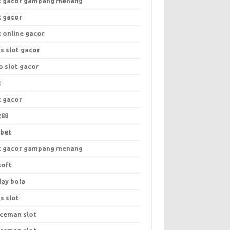
t gacor gampang menang
t gacor
t online gacor
us slot gacor
o slot gacor
t
t gacor
t88
bet
t gacor gampang menang
soft
lay bola
us slot
ceman slot