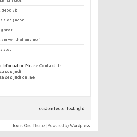
ceman slot
t depo 5k
us slot gacor
k gacor
t server thailand no 1
us slot
r Information Please
Contact Us
sa seo judi
sa seo judi online
custom footer text right
Iconic One
Theme | Powered by
Wordpress