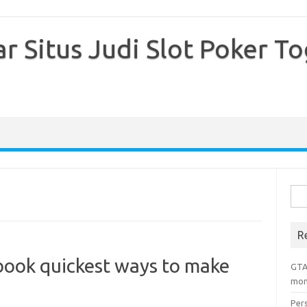
r Situs Judi Slot Poker To
Sea
for:
R
book quickest ways to make
GTA
mon
Per