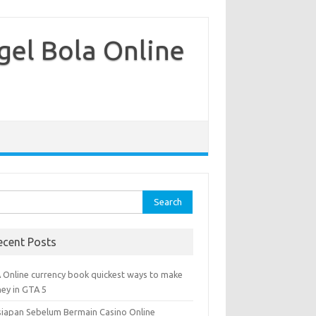
gel Bola Online
rch
ecent Posts
 Online currency book quickest ways to make
ey in GTA 5
siapan Sebelum Bermain Casino Online