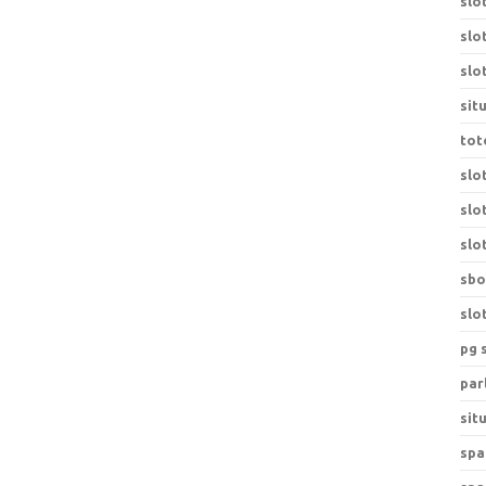
slo
slo
slo
sit
tot
slo
slo
slo
sbo
slo
pg 
par
sit
spa