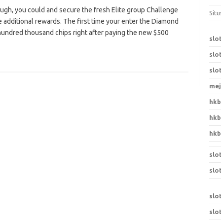
ough, you could and secure the fresh Elite group Challenge
Situ
e additional rewards. The first time your enter the Diamond
hundred thousand chips right after paying the new $500
slo
slo
slo
mej
hk
hk
hk
slo
slo
s
lo
slo