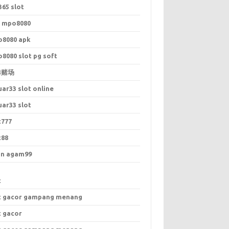
365 slot
k mpo8080
8080 apk
8080 slot pg soft
港赌场
uar33 slot online
uar33 slot
t777
t88
in agam99
t
t gacor gampang menang
t gacor