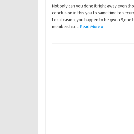
Not only can you done it right away even th
conclusion in this you to same time to secur
Local casino, you happen to be given 5,one 
membership…
Read More »