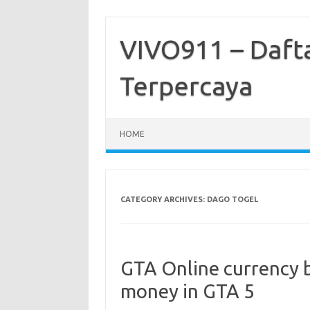
Skip
to
content
VIVO911 – Dafta
Terpercaya
HOME
CATEGORY ARCHIVES:
DAGO TOGEL
GTA Online currency 
money in GTA 5