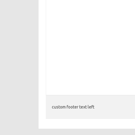
custom footer text left