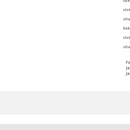
spa
slo
sit
lin
slo
sit
Fo
ja
ja