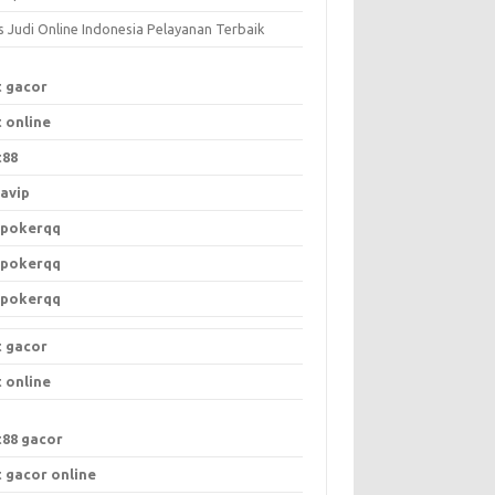
s Judi Online Indonesia Pelayanan Terbaik
t gacor
t online
t88
avip
bpokerqq
bpokerqq
bpokerqq
t gacor
t online
t88 gacor
t gacor online