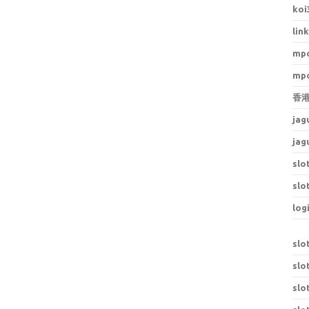
koi
lin
mpo
mpo
香
jag
jag
slo
slo
log
slo
slo
slo