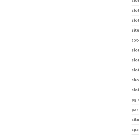
slo
slo
slo
sit
tot
slo
slo
slo
sbo
slo
pg 
par
sit
spa