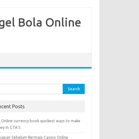
gel Bola Online
rch
ecent Posts
 Online currency book quickest ways to make
ey in GTA 5
siapan Sebelum Bermain Casino Online