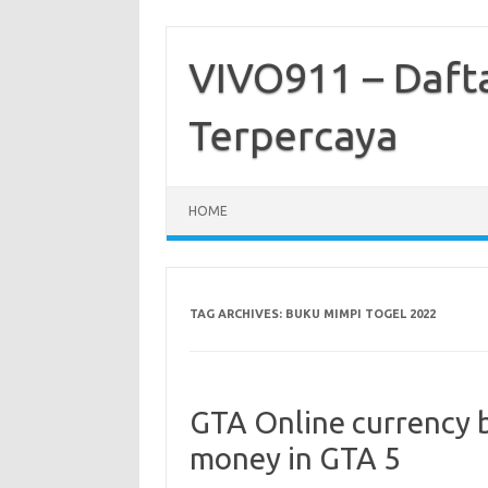
Skip
to
content
VIVO911 – Dafta
Terpercaya
HOME
TAG ARCHIVES:
BUKU MIMPI TOGEL 2022
GTA Online currency 
money in GTA 5