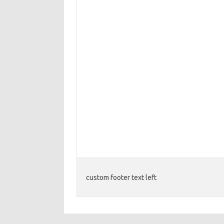
custom footer text left