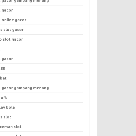
t gacor gampang menang
t gacor
t online gacor
us slot gacor
o slot gacor
t
t gacor
t88
bet
t gacor gampang menang
soft
lay bola
us slot
ceman slot