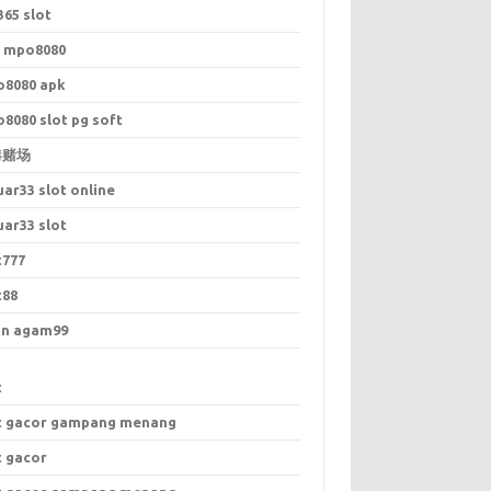
365 slot
k mpo8080
8080 apk
8080 slot pg soft
港赌场
uar33 slot online
uar33 slot
t777
t88
in agam99
t
t gacor gampang menang
t gacor