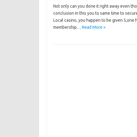
Not only can you done it right away even th
conclusion in this you to same time to secur
Local casino, you happen to be given 5,one 
membership…
Read More »