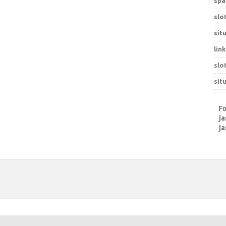
spa
slo
sit
lin
slo
sit
Fo
ja
ja