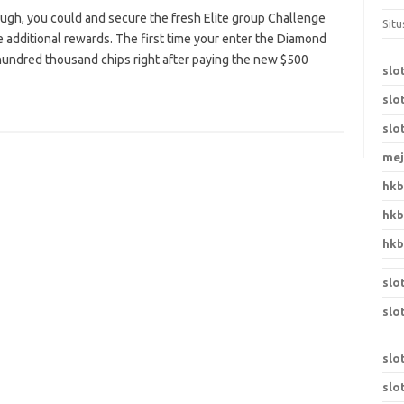
ough, you could and secure the fresh Elite group Challenge
Situ
e additional rewards. The first time your enter the Diamond
hundred thousand chips right after paying the new $500
slo
slo
slo
mej
hk
hk
hk
slo
slo
s
lo
slo