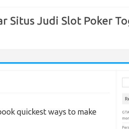
r Situs Judi Slot Poker To
Sea
for:
R
book quickest ways to make
GTA
mon
Per