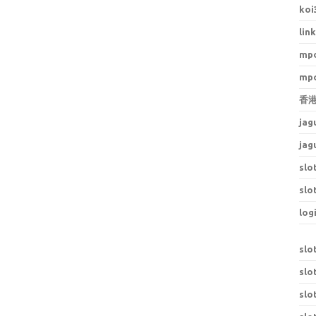
koi
lin
mpo
mpo
香
jag
jag
slo
slo
log
slo
slo
slo