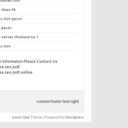
ceman slot
t depo 5k
us slot gacor
k gacor
t server thailand no 1
us slot
r Information Please
Contact Us
sa seo judi
sa seo judi online
custom footer text right
Iconic One
Theme | Powered by
Wordpress