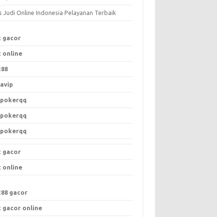
s Judi Online Indonesia Pelayanan Terbaik
t gacor
t online
t88
avip
bpokerqq
bpokerqq
bpokerqq
t gacor
t online
t88 gacor
t gacor online