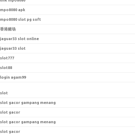
link mpo8080
mpo8080 apk
mpo8080 slot pg soft
香港赌场
jaguar33 slot online
jaguar33 slot
slot777
slot88
login agam99
slot
slot gacor gampang menang
slot gacor
slot gacor gampang menang
slot gacor