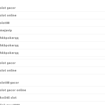
r
:
slot gacor
slot online
slot88
mejavip
hkbpokerqq
hkbpokerqq
hkbpokerqq
slot gacor
slot online
s
lot88 gacor
slot gacor online
koi365 slot