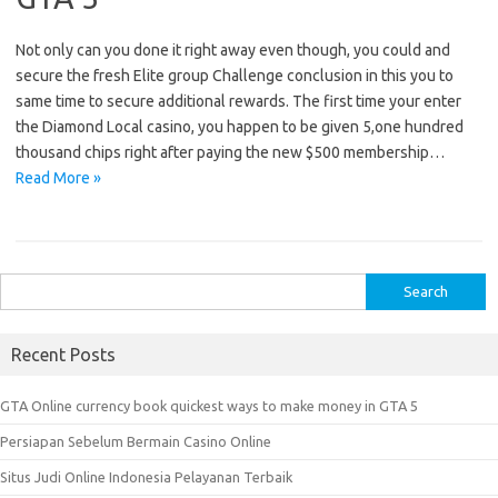
Not only can you done it right away even though, you could and
secure the fresh Elite group Challenge conclusion in this you to
same time to secure additional rewards. The first time your enter
the Diamond Local casino, you happen to be given 5,one hundred
thousand chips right after paying the new $500 membership…
Read More »
S
e
a
Recent Posts
r
c
GTA Online currency book quickest ways to make money in GTA 5
h
Persiapan Sebelum Bermain Casino Online
f
o
Situs Judi Online Indonesia Pelayanan Terbaik