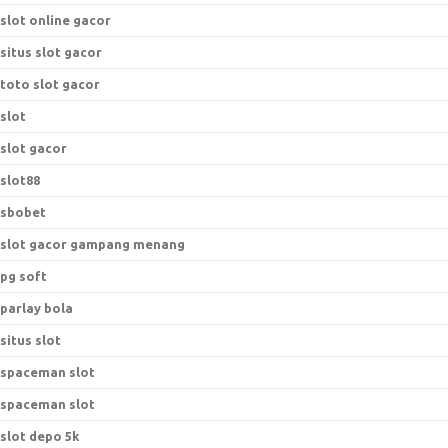
slot online gacor
situs slot gacor
toto slot gacor
slot
slot gacor
slot88
sbobet
slot gacor gampang menang
pg soft
parlay bola
situs slot
spaceman slot
spaceman slot
slot depo 5k