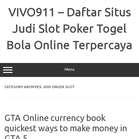
Skip
to
VIVO911 – Daftar Situs
content
Judi Slot Poker Togel
Bola Online Terpercaya
Menu
CATEGORY ARCHIVES:
JUDI ONLEN SLOT
GTA Online currency book
quickest ways to make money in
GTA 5