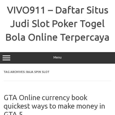
Skip
to
VIVO911 – Daftar Situs
content
Judi Slot Poker Togel
Bola Online Terpercaya
Menu
TAG ARCHIVES:
RAJA SPIN SLOT
GTA Online currency book
quickest ways to make money in
GTA 5