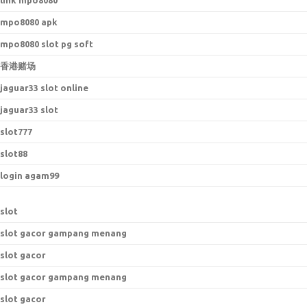
link mpo8080
mpo8080 apk
mpo8080 slot pg soft
香港赌场
jaguar33 slot online
jaguar33 slot
slot777
slot88
login agam99
slot
slot gacor gampang menang
slot gacor
slot gacor gampang menang
slot gacor