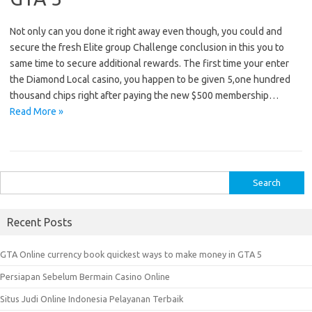
Not only can you done it right away even though, you could and
secure the fresh Elite group Challenge conclusion in this you to
same time to secure additional rewards. The first time your enter
the Diamond Local casino, you happen to be given 5,one hundred
thousand chips right after paying the new $500 membership…
Read More »
S
e
a
Recent Posts
r
c
GTA Online currency book quickest ways to make money in GTA 5
h
Persiapan Sebelum Bermain Casino Online
f
o
Situs Judi Online Indonesia Pelayanan Terbaik