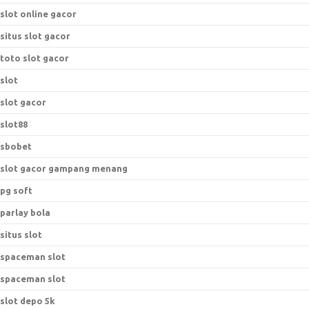
slot online gacor
situs slot gacor
toto slot gacor
slot
slot gacor
slot88
sbobet
slot gacor gampang menang
pg soft
parlay bola
situs slot
spaceman slot
spaceman slot
slot depo 5k