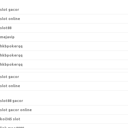
r
:
slot gacor
slot online
slot88
mejavip
hkbpokerqq
hkbpokerqq
hkbpokerqq
slot gacor
slot online
s
lot88 gacor
slot gacor online
koi365 slot