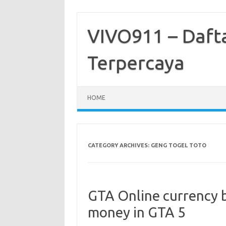
Skip
to
content
VIVO911 – Dafta
Terpercaya
HOME
CATEGORY ARCHIVES:
GENG TOGEL TOTO
GTA Online currency 
money in GTA 5