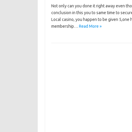
Not only can you done it right away even th
conclusion in this you to same time to secur
Local casino, you happen to be given 5,one 
membership…
Read More »