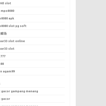
365 slot
k mpo8080
8080 apk
8080 slot pg soft
港赌场
uar33 slot online
uar33 slot
t777
t88
in agam99
t
t gacor gampang menang
t gacor