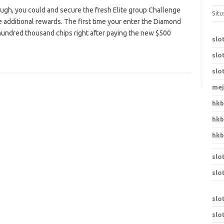
ough, you could and secure the fresh Elite group Challenge
Situ
e additional rewards. The first time your enter the Diamond
hundred thousand chips right after paying the new $500
slo
slo
slo
mej
hk
hk
hk
slo
slo
s
lo
slo