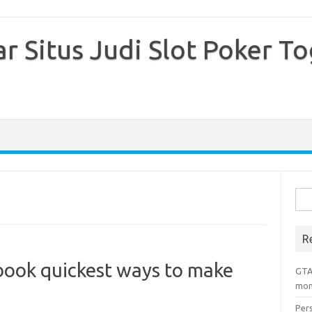
r Situs Judi Slot Poker To
Sea
for:
R
book quickest ways to make
GTA
mon
Per