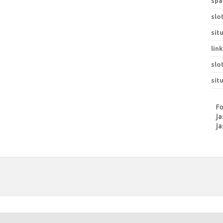
spa
slo
sit
lin
slo
sit
Fo
ja
ja