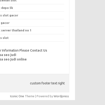
ceman slot
t depo 5k
us slot gacor
k gacor
t server thailand no 1
us slot
r Information Please
Contact Us
sa seo judi
sa seo judi online
custom footer text right
Iconic One
Theme | Powered by
Wordpress