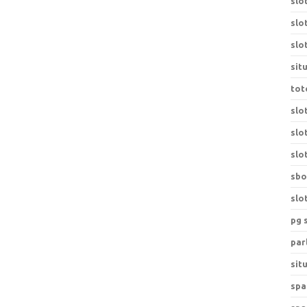
slo
slo
slo
sit
tot
slo
slo
slo
sbo
slo
pg 
par
sit
spa