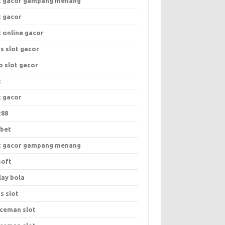
t gacor gampang menang
t gacor
t online gacor
us slot gacor
o slot gacor
t
t gacor
t88
bet
t gacor gampang menang
soft
lay bola
us slot
ceman slot