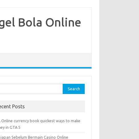
gel Bola Online
rch
ecent Posts
 Online currency book quickest ways to make
ey in GTA 5
siapan Sebelum Bermain Casino Online