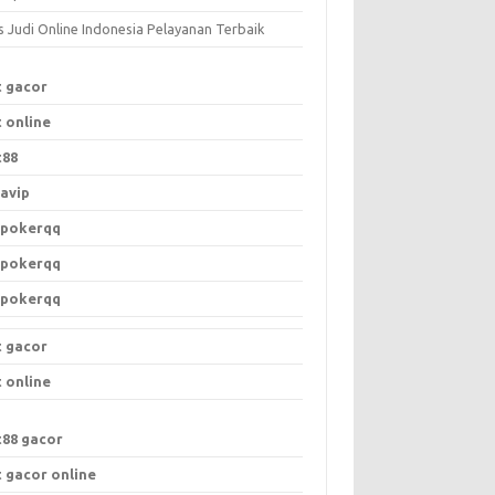
s Judi Online Indonesia Pelayanan Terbaik
t gacor
t online
t88
avip
bpokerqq
bpokerqq
bpokerqq
t gacor
t online
t88 gacor
t gacor online