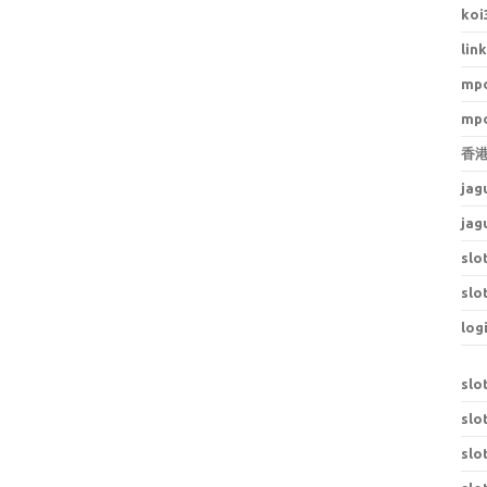
koi
lin
mpo
mpo
香
jag
jag
slo
slo
log
slo
slo
slo