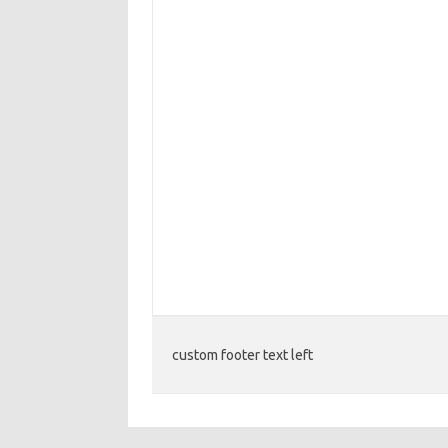
custom footer text left