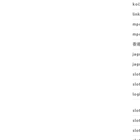
koi
lin
mpo
mpo
香
jag
jag
slo
slo
log
slo
slo
slo