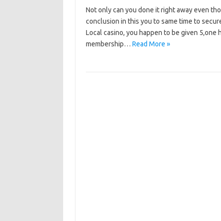
Not only can you done it right away even th
conclusion in this you to same time to secur
Local casino, you happen to be given 5,one 
membership…
Read More »