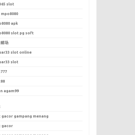
365 slot
k mpo8080
8080 apk
8080 slot pg soft
港赌场
uar33 slot online
uar33 slot
t777
t88
in agam99
t
t gacor gampang menang
t gacor