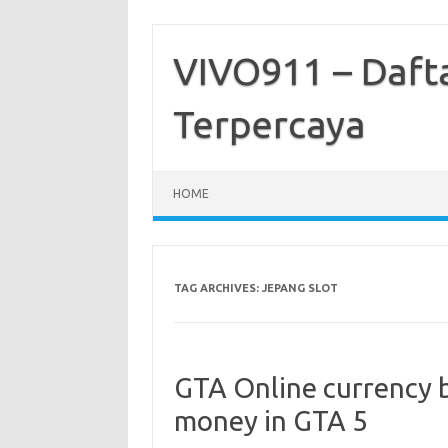
Skip
to
content
VIVO911 – Dafta
Terpercaya
HOME
TAG ARCHIVES:
JEPANG SLOT
GTA Online currency 
money in GTA 5