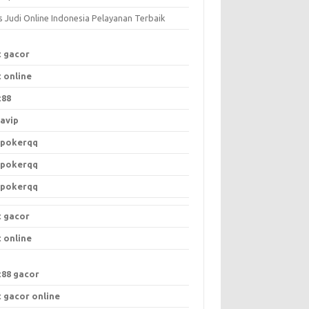
s Judi Online Indonesia Pelayanan Terbaik
t gacor
t online
t88
avip
bpokerqq
bpokerqq
bpokerqq
t gacor
t online
t88 gacor
t gacor online