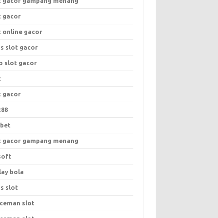
t gacor gampang menang
t gacor
t online gacor
us slot gacor
o slot gacor
t
t gacor
t88
bet
t gacor gampang menang
soft
lay bola
us slot
ceman slot