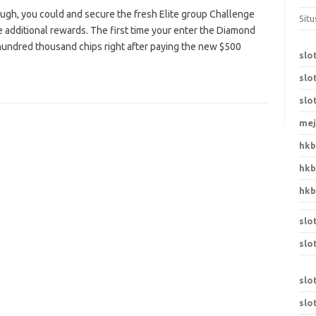
ough, you could and secure the fresh Elite group Challenge
Situ
e additional rewards. The first time your enter the Diamond
hundred thousand chips right after paying the new $500
slo
slo
slo
mej
hk
hk
hk
slo
slo
s
lo
slo