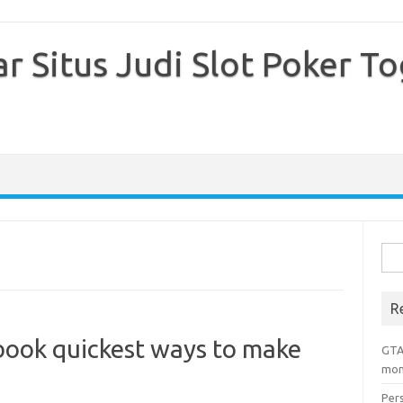
r Situs Judi Slot Poker To
Sea
for:
R
book quickest ways to make
GTA
mon
Per