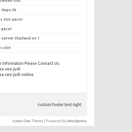
ceman slot
t depo 5k
us slot gacor
k gacor
t server thailand no 1
us slot
r Information Please
Contact Us
sa seo judi
sa seo judi online
custom footer text right
Iconic One
Theme | Powered by
Wordpress