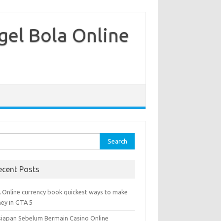
gel Bola Online
rch
ecent Posts
 Online currency book quickest ways to make
ey in GTA 5
siapan Sebelum Bermain Casino Online