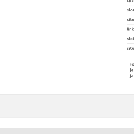
spa
slo
sit
lin
slo
sit
Fo
ja
ja