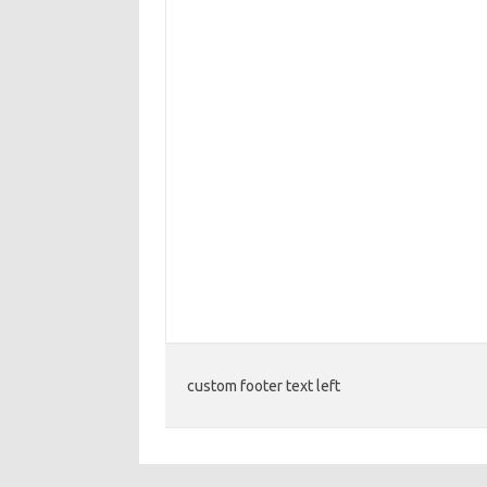
custom footer text left