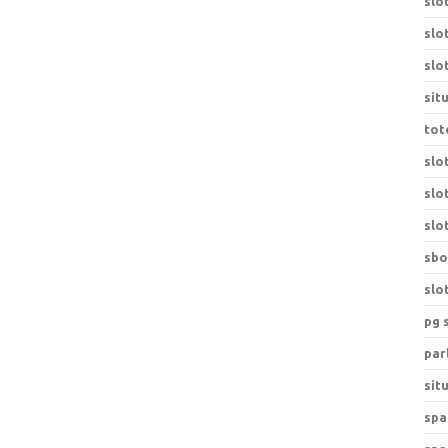
slo
slo
slo
sit
tot
slo
slo
slo
sbo
slo
pg 
par
sit
spa