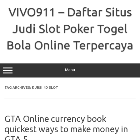
Skip
to
VIVO911 – Daftar Situs
content
Judi Slot Poker Togel
Bola Online Terpercaya
Menu
TAG ARCHIVES:
KURSI 4D SLOT
GTA Online currency book
quickest ways to make money in
GTA 5