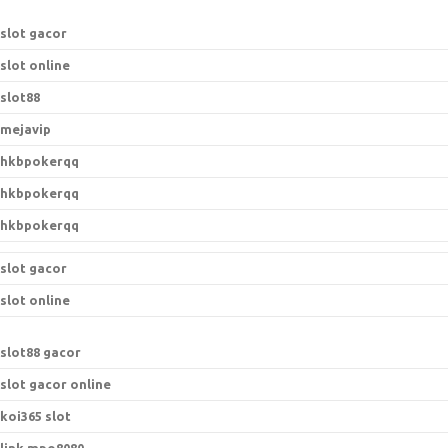
r
:
slot gacor
slot online
slot88
mejavip
hkbpokerqq
hkbpokerqq
hkbpokerqq
slot gacor
slot online
s
lot88 gacor
slot gacor online
koi365 slot