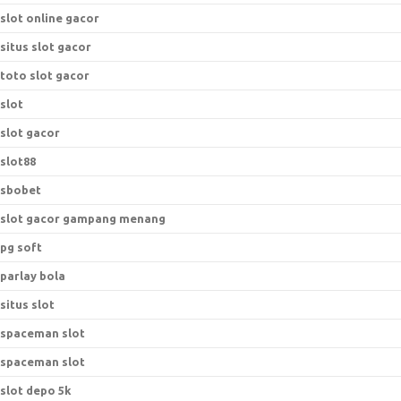
slot online gacor
situs slot gacor
toto slot gacor
slot
slot gacor
slot88
sbobet
slot gacor gampang menang
pg soft
parlay bola
situs slot
spaceman slot
spaceman slot
slot depo 5k