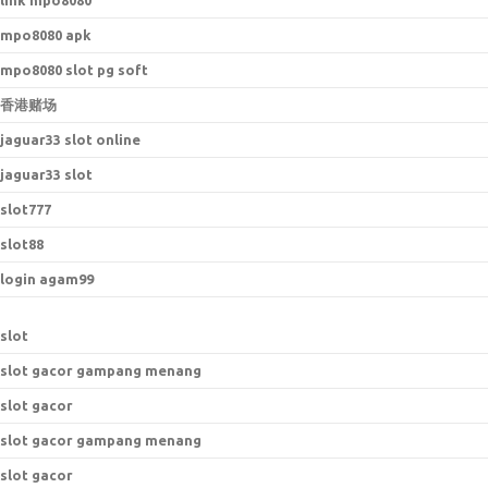
link mpo8080
mpo8080 apk
mpo8080 slot pg soft
香港赌场
jaguar33 slot online
jaguar33 slot
slot777
slot88
login agam99
slot
slot gacor gampang menang
slot gacor
slot gacor gampang menang
slot gacor