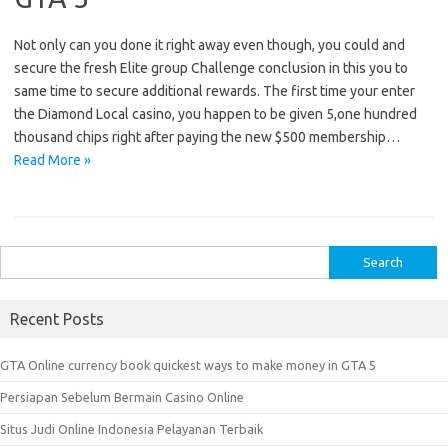
Not only can you done it right away even though, you could and
secure the fresh Elite group Challenge conclusion in this you to
same time to secure additional rewards. The first time your enter
the Diamond Local casino, you happen to be given 5,one hundred
thousand chips right after paying the new $500 membership…
Read More »
S
e
a
Recent Posts
r
c
GTA Online currency book quickest ways to make money in GTA 5
h
Persiapan Sebelum Bermain Casino Online
f
o
Situs Judi Online Indonesia Pelayanan Terbaik