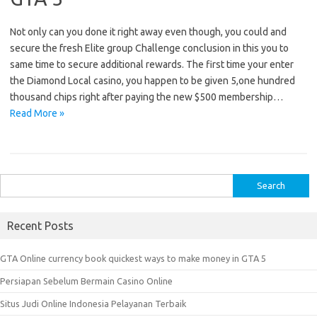
Not only can you done it right away even though, you could and
secure the fresh Elite group Challenge conclusion in this you to
same time to secure additional rewards. The first time your enter
the Diamond Local casino, you happen to be given 5,one hundred
thousand chips right after paying the new $500 membership…
Read More »
S
e
a
Recent Posts
r
c
GTA Online currency book quickest ways to make money in GTA 5
h
Persiapan Sebelum Bermain Casino Online
f
o
Situs Judi Online Indonesia Pelayanan Terbaik