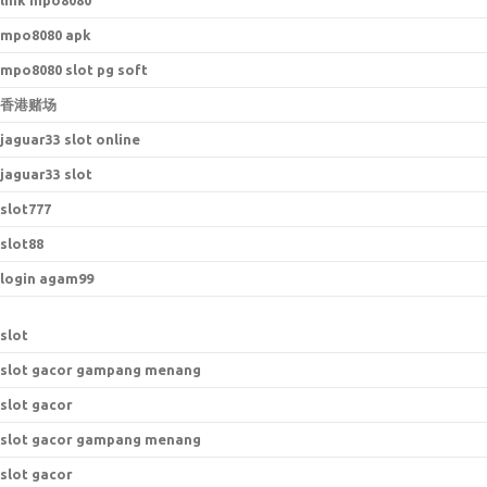
link mpo8080
mpo8080 apk
mpo8080 slot pg soft
香港赌场
jaguar33 slot online
jaguar33 slot
slot777
slot88
login agam99
slot
slot gacor gampang menang
slot gacor
slot gacor gampang menang
slot gacor