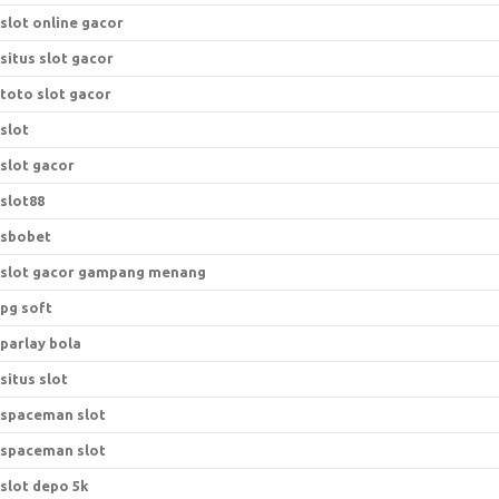
slot online gacor
situs slot gacor
toto slot gacor
slot
slot gacor
slot88
sbobet
slot gacor gampang menang
pg soft
parlay bola
situs slot
spaceman slot
spaceman slot
slot depo 5k