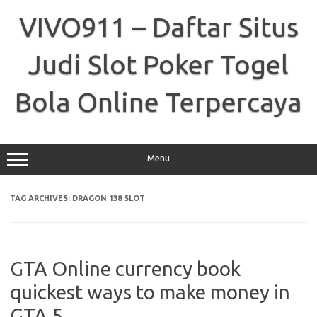
Skip
to
VIVO911 – Daftar Situs
content
Judi Slot Poker Togel
Bola Online Terpercaya
Menu
TAG ARCHIVES:
DRAGON 138 SLOT
GTA Online currency book
quickest ways to make money in
GTA 5