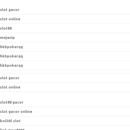
r
:
slot gacor
slot online
slot88
mejavip
hkbpokerqq
hkbpokerqq
hkbpokerqq
slot gacor
slot online
s
lot88 gacor
slot gacor online
koi365 slot