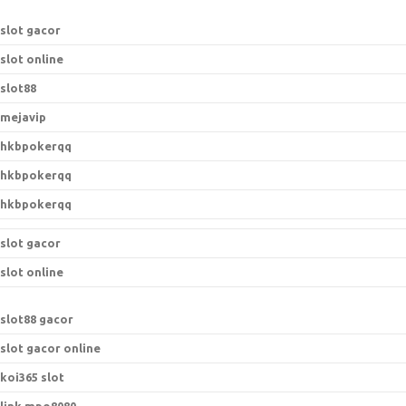
r
:
slot gacor
slot online
slot88
mejavip
hkbpokerqq
hkbpokerqq
hkbpokerqq
slot gacor
slot online
s
lot88 gacor
slot gacor online
koi365 slot