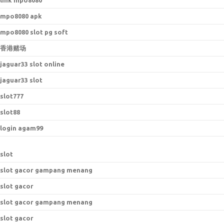
link mpo8080
mpo8080 apk
mpo8080 slot pg soft
香港赌场
jaguar33 slot online
jaguar33 slot
slot777
slot88
login agam99
slot
slot gacor gampang menang
slot gacor
slot gacor gampang menang
slot gacor