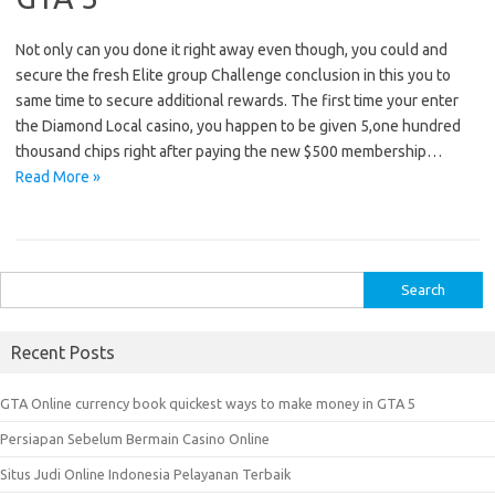
Not only can you done it right away even though, you could and
secure the fresh Elite group Challenge conclusion in this you to
same time to secure additional rewards. The first time your enter
the Diamond Local casino, you happen to be given 5,one hundred
thousand chips right after paying the new $500 membership…
Read More »
S
e
a
Recent Posts
r
c
GTA Online currency book quickest ways to make money in GTA 5
h
Persiapan Sebelum Bermain Casino Online
f
o
Situs Judi Online Indonesia Pelayanan Terbaik