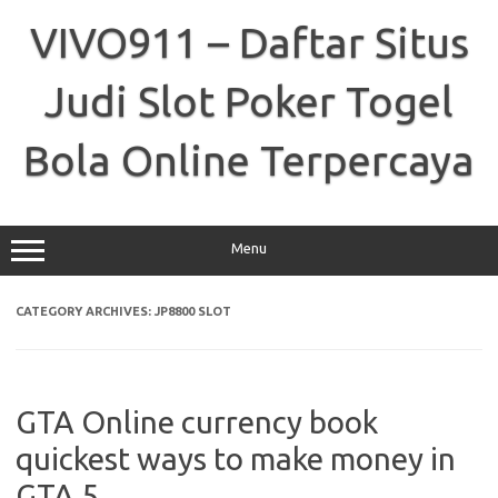
Skip
to
VIVO911 – Daftar Situs
content
Judi Slot Poker Togel
Bola Online Terpercaya
Menu
CATEGORY ARCHIVES:
JP8800 SLOT
GTA Online currency book
quickest ways to make money in
GTA 5