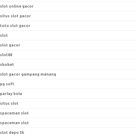
slot online gacor
situs slot gacor
toto slot gacor
slot
slot gacor
slot88
sbobet
slot gacor gampang menang
pg soft
parlay bola
situs slot
spaceman slot
spaceman slot
slot depo 5k