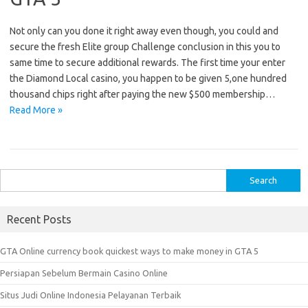
Not only can you done it right away even though, you could and
secure the fresh Elite group Challenge conclusion in this you to
same time to secure additional rewards. The first time your enter
the Diamond Local casino, you happen to be given 5,one hundred
thousand chips right after paying the new $500 membership…
Read More »
S
e
a
Recent Posts
r
c
GTA Online currency book quickest ways to make money in GTA 5
h
Persiapan Sebelum Bermain Casino Online
f
o
Situs Judi Online Indonesia Pelayanan Terbaik