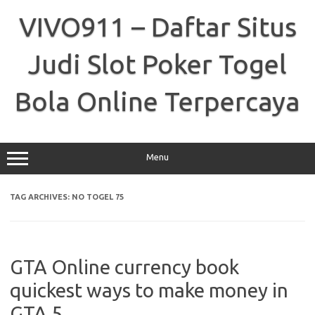
Skip
to
VIVO911 – Daftar Situs
content
Judi Slot Poker Togel
Bola Online Terpercaya
Menu
TAG ARCHIVES:
NO TOGEL 75
GTA Online currency book
quickest ways to make money in
GTA 5