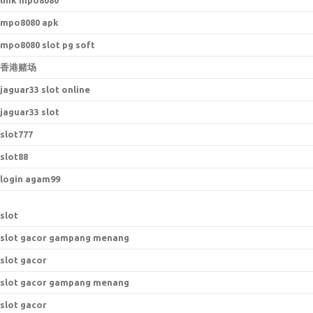
link mpo8080
mpo8080 apk
mpo8080 slot pg soft
香港赌场
jaguar33 slot online
jaguar33 slot
slot777
slot88
login agam99
slot
slot gacor gampang menang
slot gacor
slot gacor gampang menang
slot gacor