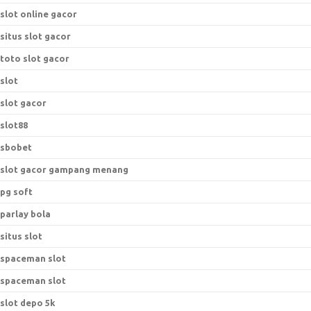
slot online gacor
situs slot gacor
toto slot gacor
slot
slot gacor
slot88
sbobet
slot gacor gampang menang
pg soft
parlay bola
situs slot
spaceman slot
spaceman slot
slot depo 5k