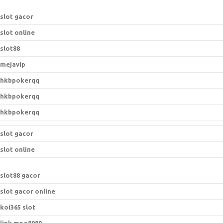
r
:
slot gacor
slot online
slot88
mejavip
hkbpokerqq
hkbpokerqq
hkbpokerqq
slot gacor
slot online
s
lot88 gacor
slot gacor online
koi365 slot