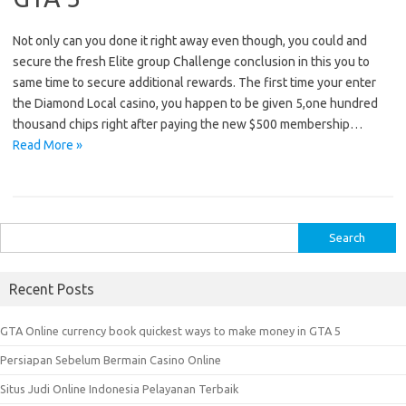
Not only can you done it right away even though, you could and
secure the fresh Elite group Challenge conclusion in this you to
same time to secure additional rewards. The first time your enter
the Diamond Local casino, you happen to be given 5,one hundred
thousand chips right after paying the new $500 membership…
Read More »
S
e
a
Recent Posts
r
c
GTA Online currency book quickest ways to make money in GTA 5
h
Persiapan Sebelum Bermain Casino Online
f
o
Situs Judi Online Indonesia Pelayanan Terbaik