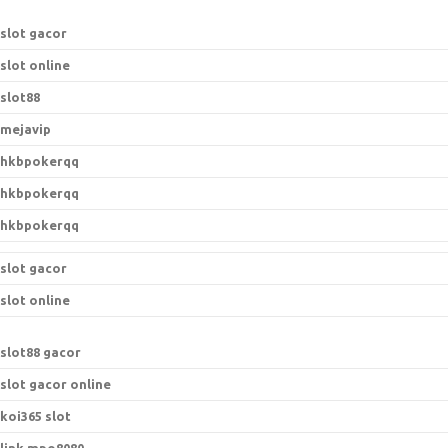
r
:
slot gacor
slot online
slot88
mejavip
hkbpokerqq
hkbpokerqq
hkbpokerqq
slot gacor
slot online
s
lot88 gacor
slot gacor online
koi365 slot