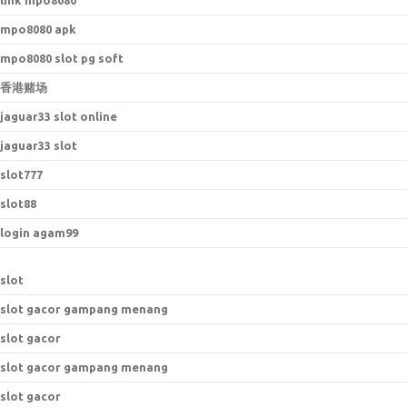
link mpo8080
mpo8080 apk
mpo8080 slot pg soft
香港赌场
jaguar33 slot online
jaguar33 slot
slot777
slot88
login agam99
slot
slot gacor gampang menang
slot gacor
slot gacor gampang menang
slot gacor