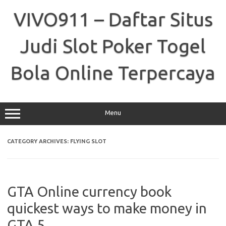
Skip
to
VIVO911 – Daftar Situs
content
Judi Slot Poker Togel
Bola Online Terpercaya
Menu
CATEGORY ARCHIVES:
FLYING SLOT
GTA Online currency book
quickest ways to make money in
GTA 5