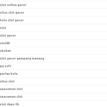
slot online gacor
situs slot gacor
toto slot gacor
slot
slot gacor
slot88
sbobet
slot gacor gampang menang
pg soft
parlay bola
situs slot
spaceman slot
spaceman slot
slot depo 5k