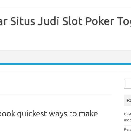
r Situs Judi Slot Poker To
Sea
for:
R
book quickest ways to make
GTA
mon
Per