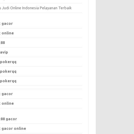
s Judi Online Indonesia Pelayanan Terbaik
t gacor
t online
t88
avip
bpokerqq
bpokerqq
bpokerqq
t gacor
t online
t88 gacor
t gacor online