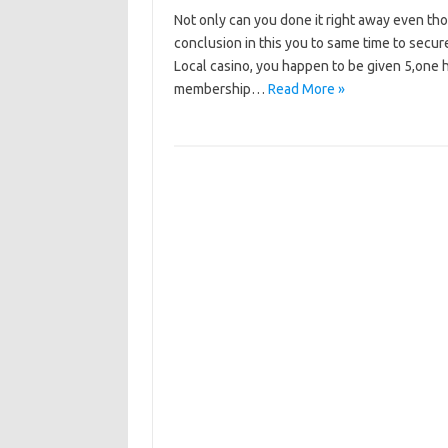
Not only can you done it right away even th
conclusion in this you to same time to secur
Local casino, you happen to be given 5,one 
membership…
Read More »