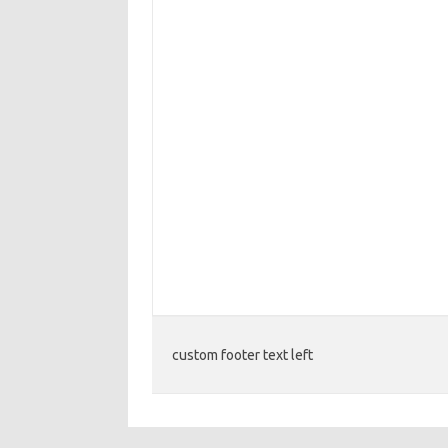
custom footer text left