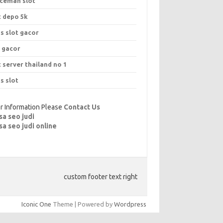
ceman slot
t depo 5k
us slot gacor
k gacor
t server thailand no 1
us slot
r Information Please
Contact Us
sa seo judi
sa seo judi online
custom footer text right
Iconic One
Theme | Powered by
Wordpress