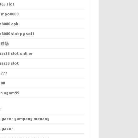
365 slot
k mpo8080
8080 apk
8080 slot pg soft
港赌场
uar33 slot online
uar33 slot
t777
t88
in agam99
t
t gacor gampang menang
t gacor