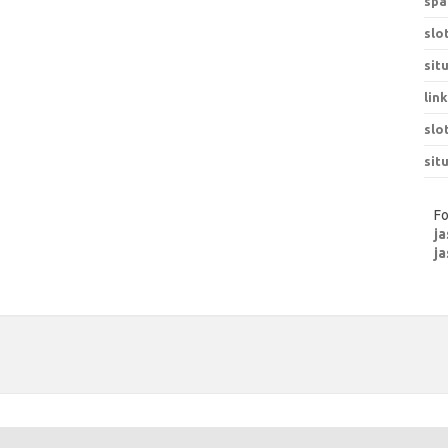
spa
slo
sit
lin
slo
sit
Fo
ja
ja