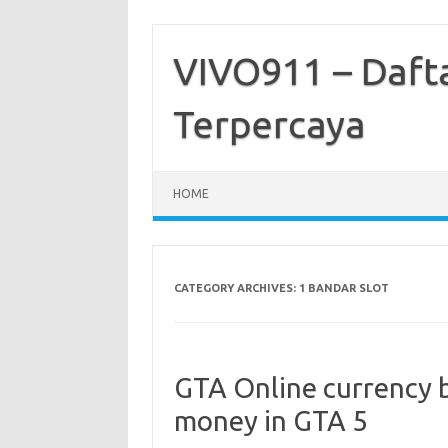
Skip
to
content
VIVO911 – Dafta
Terpercaya
HOME
CATEGORY ARCHIVES:
1 BANDAR SLOT
GTA Online currency 
money in GTA 5