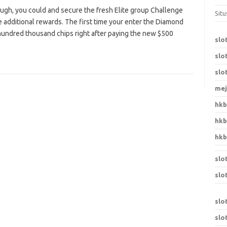
ough, you could and secure the fresh Elite group Challenge
Situ
e additional rewards. The first time your enter the Diamond
hundred thousand chips right after paying the new $500
slo
slo
slo
mej
hk
hk
hk
slo
slo
s
lo
slo