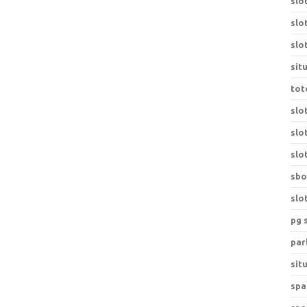
slo
slo
slo
sit
tot
slo
slo
slo
sbo
slo
pg 
par
sit
spa