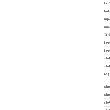
koi
lin
mpo
mpo
香
jag
jag
slo
slo
log
slo
slo
slo