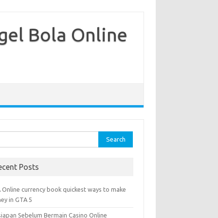
gel Bola Online
rch
ecent Posts
 Online currency book quickest ways to make
ey in GTA 5
siapan Sebelum Bermain Casino Online