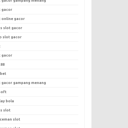
t gacor gampang menang
t gacor
t online gacor
us slot gacor
o slot gacor
t
t gacor
t88
bet
t gacor gampang menang
soft
lay bola
us slot
ceman slot