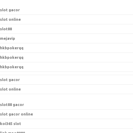
r
:
slot gacor
slot online
slot88
mejavip
hkbpokerqq
hkbpokerqq
hkbpokerqq
slot gacor
slot online
s
lot88 gacor
slot gacor online
koi365 slot