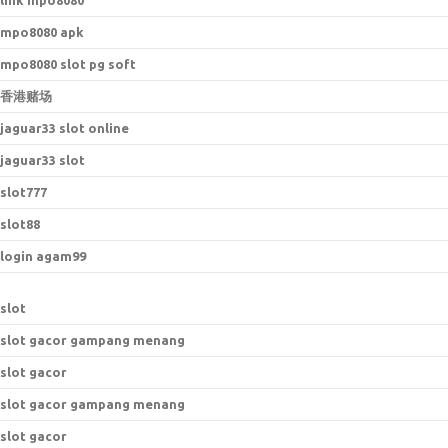
link mpo8080
mpo8080 apk
mpo8080 slot pg soft
香港赌场
jaguar33 slot online
jaguar33 slot
slot777
slot88
login agam99
slot
slot gacor gampang menang
slot gacor
slot gacor gampang menang
slot gacor