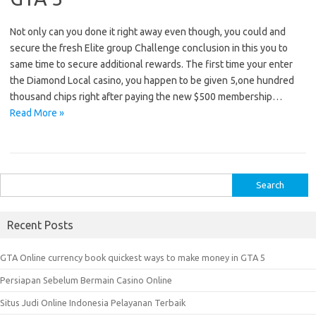
Not only can you done it right away even though, you could and
secure the fresh Elite group Challenge conclusion in this you to
same time to secure additional rewards. The first time your enter
the Diamond Local casino, you happen to be given 5,one hundred
thousand chips right after paying the new $500 membership…
Read More »
S
e
a
Recent Posts
r
c
GTA Online currency book quickest ways to make money in GTA 5
h
Persiapan Sebelum Bermain Casino Online
f
o
Situs Judi Online Indonesia Pelayanan Terbaik