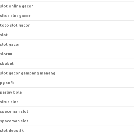
slot online gacor
situs slot gacor
toto slot gacor
slot
slot gacor
slot88
sbobet
slot gacor gampang menang
pg soft
parlay bola
situs slot
spaceman slot
spaceman slot
slot depo 5k