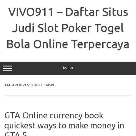
Skip
to
VIVO911 – Daftar Situs
content
Judi Slot Poker Togel
Bola Online Terpercaya
Menu
TAG ARCHIVES:
TOGEL SGP49
GTA Online currency book
quickest ways to make money in
GTA 5