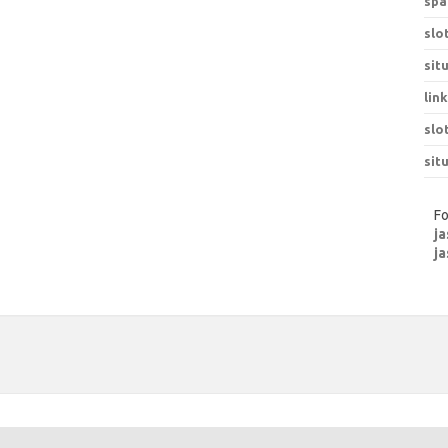
spa
slo
sit
lin
slo
sit
Fo
ja
ja