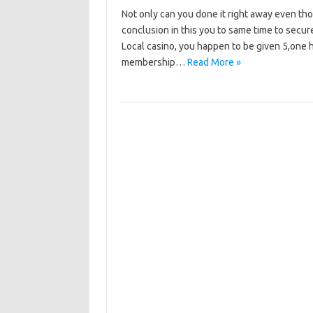
Not only can you done it right away even th
conclusion in this you to same time to secur
Local casino, you happen to be given 5,one 
membership…
Read More »