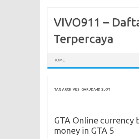
Skip
to
content
VIVO911 – Dafta
Terpercaya
HOME
TAG ARCHIVES:
GARUDA4D SLOT
GTA Online currency 
money in GTA 5