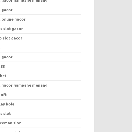
t gacor gampang menang
t gacor
t online gacor
us slot gacor
o slot gacor
t
t gacor
t88
bet
t gacor gampang menang
soft
lay bola
us slot
ceman slot