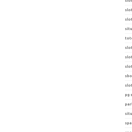
slo
slo
slo
sit
tot
slo
slo
slo
sbo
slo
pg 
par
sit
spa