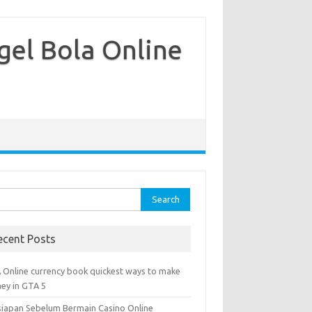
gel Bola Online
rch
ecent Posts
 Online currency book quickest ways to make
ey in GTA 5
siapan Sebelum Bermain Casino Online