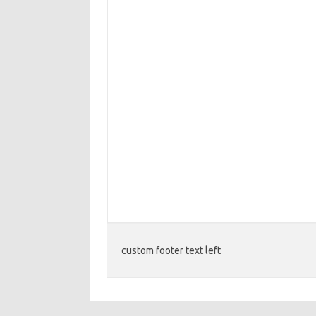
custom footer text left