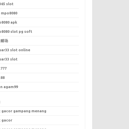
365 slot
k mpo8080
8080 apk
8080 slot pg soft
港赌场
uar33 slot online
uar33 slot
t777
t88
in agam99
t
t gacor gampang menang
t gacor