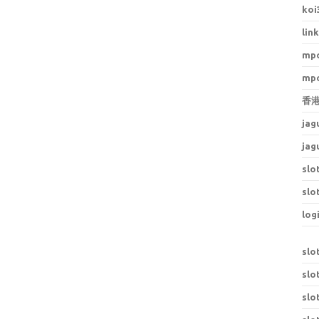
koi
lin
mpo
mpo
香
jag
jag
slo
slo
log
slo
slo
slo