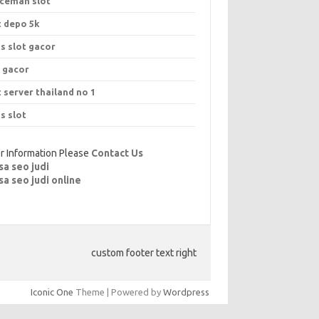
ceman slot
t depo 5k
us slot gacor
k gacor
t server thailand no 1
us slot
r Information Please
Contact Us
sa seo judi
sa seo judi online
custom footer text right
Iconic One
Theme | Powered by
Wordpress