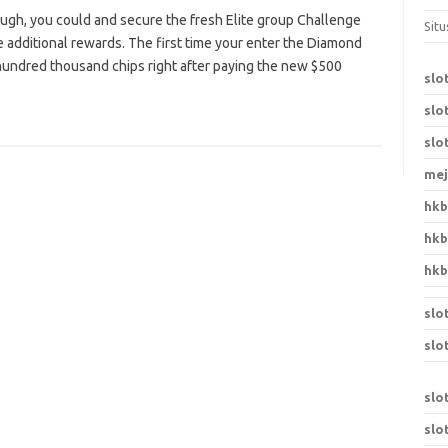
ough, you could and secure the fresh Elite group Challenge
Situ
e additional rewards. The first time your enter the Diamond
hundred thousand chips right after paying the new $500
slo
slo
slo
mej
hk
hk
hk
slo
slo
s
lo
slo