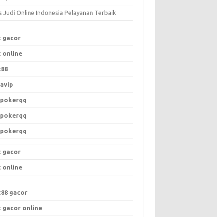
s Judi Online Indonesia Pelayanan Terbaik
t gacor
t online
t88
avip
bpokerqq
bpokerqq
bpokerqq
t gacor
t online
t88 gacor
t gacor online