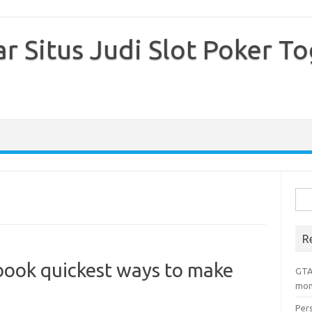
r Situs Judi Slot Poker To
Sea
for:
R
book quickest ways to make
GTA
mon
Per