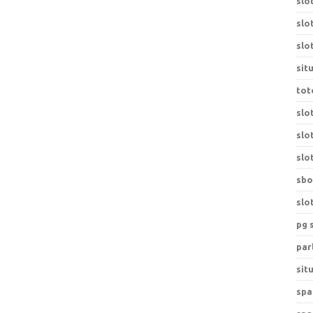
slo
slo
slo
sit
tot
slo
slo
slo
sbo
slo
pg 
par
sit
spa