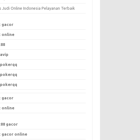
s Judi Online Indonesia Pelayanan Terbaik
t gacor
t online
t88
avip
bpokerqq
bpokerqq
bpokerqq
t gacor
t online
t88 gacor
t gacor online