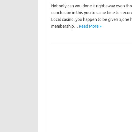
Not only can you done it right away even th
conclusion in this you to same time to secur
Local casino, you happen to be given 5,one 
membership…
Read More »