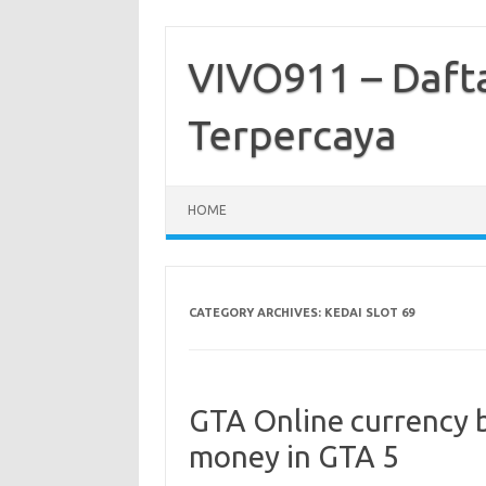
Skip
to
content
VIVO911 – Dafta
Terpercaya
HOME
CATEGORY ARCHIVES:
KEDAI SLOT 69
GTA Online currency 
money in GTA 5