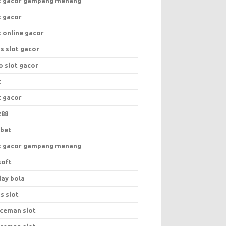
t gacor gampang menang
t gacor
t online gacor
us slot gacor
o slot gacor
t
t gacor
t88
bet
t gacor gampang menang
soft
lay bola
us slot
ceman slot