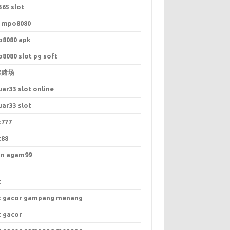
365 slot
k mpo8080
8080 apk
8080 slot pg soft
港赌场
uar33 slot online
uar33 slot
t777
t88
in agam99
t
t gacor gampang menang
t gacor