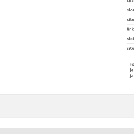
spa
slo
sit
lin
slo
sit
Fo
ja
ja