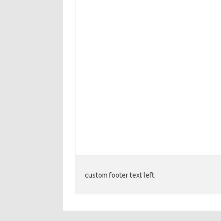
custom footer text left