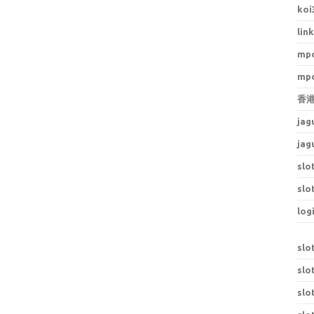
koi
lin
mpo
mpo
香
jag
jag
slo
slo
log
slo
slo
slo