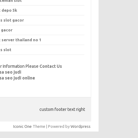
ceman slot
t depo 5k
us slot gacor
k gacor
t server thailand no 1
us slot
r Information Please
Contact Us
sa seo judi
sa seo judi online
custom footer text right
Iconic One
Theme | Powered by
Wordpress