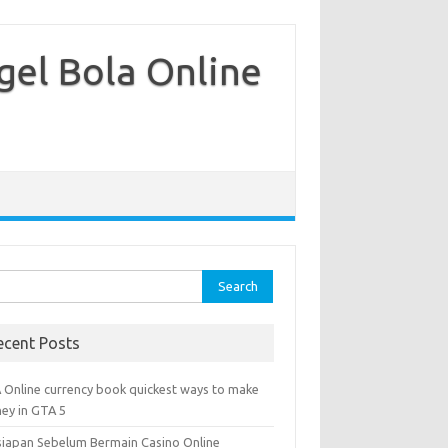
gel Bola Online
rch
ecent Posts
 Online currency book quickest ways to make
ey in GTA 5
siapan Sebelum Bermain Casino Online