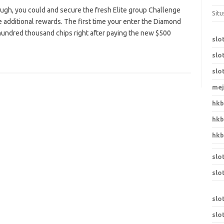
ough, you could and secure the fresh Elite group Challenge
Situ
e additional rewards. The first time your enter the Diamond
hundred thousand chips right after paying the new $500
slo
slo
slo
mej
hk
hk
hk
slo
slo
s
lo
slo