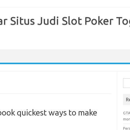
r Situs Judi Slot Poker To
Sea
for:
R
book quickest ways to make
GTA
mon
Per