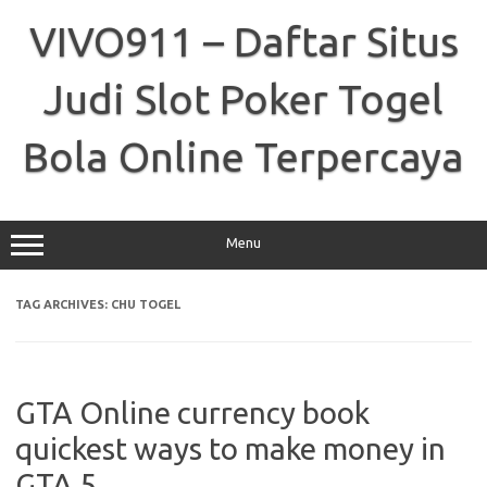
Skip
to
VIVO911 – Daftar Situs
content
Judi Slot Poker Togel
Bola Online Terpercaya
Menu
TAG ARCHIVES:
CHU TOGEL
GTA Online currency book
quickest ways to make money in
GTA 5