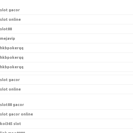
r
:
slot gacor
slot online
slot88
mejavip
hkbpokerqq
hkbpokerqq
hkbpokerqq
slot gacor
slot online
s
lot88 gacor
slot gacor online
koi365 slot