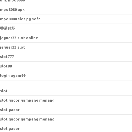
link mpo8080
mpo8080 apk
mpo8080 slot pg soft
香港赌场
jaguar33 slot online
jaguar33 slot
slot777
slot88
login agam99
slot
slot gacor gampang menang
slot gacor
slot gacor gampang menang
slot gacor