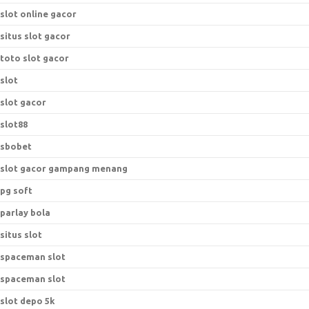
slot online gacor
situs slot gacor
toto slot gacor
slot
slot gacor
slot88
sbobet
slot gacor gampang menang
pg soft
parlay bola
situs slot
spaceman slot
spaceman slot
slot depo 5k