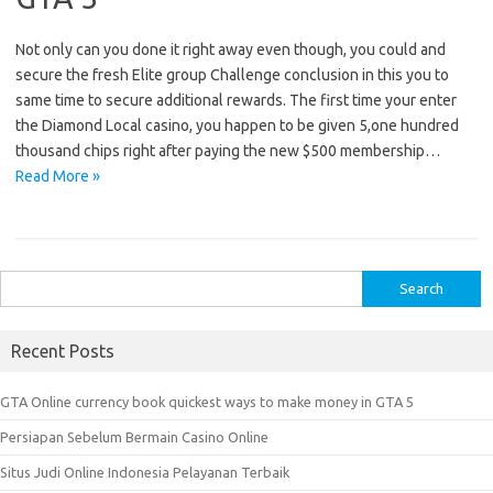
Not only can you done it right away even though, you could and
secure the fresh Elite group Challenge conclusion in this you to
same time to secure additional rewards. The first time your enter
the Diamond Local casino, you happen to be given 5,one hundred
thousand chips right after paying the new $500 membership…
Read More »
S
e
a
Recent Posts
r
c
GTA Online currency book quickest ways to make money in GTA 5
h
Persiapan Sebelum Bermain Casino Online
f
o
Situs Judi Online Indonesia Pelayanan Terbaik