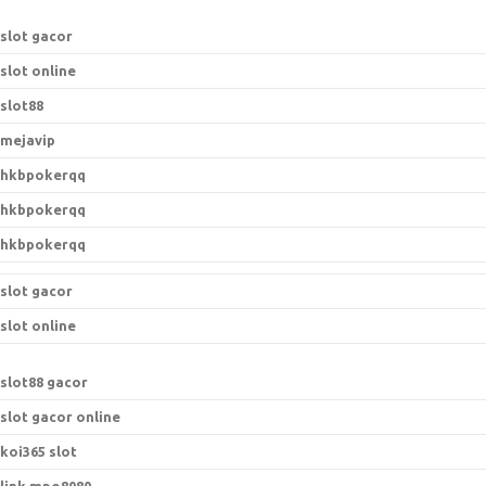
r
:
slot gacor
slot online
slot88
mejavip
hkbpokerqq
hkbpokerqq
hkbpokerqq
slot gacor
slot online
s
lot88 gacor
slot gacor online
koi365 slot