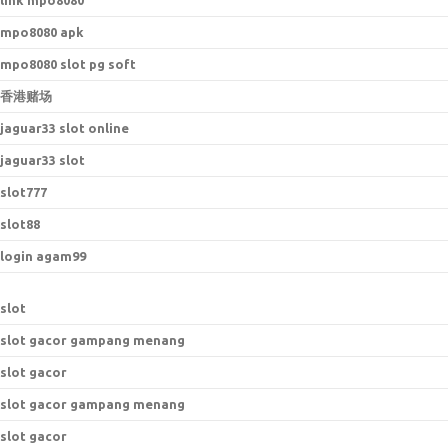
link mpo8080
mpo8080 apk
mpo8080 slot pg soft
香港赌场
jaguar33 slot online
jaguar33 slot
slot777
slot88
login agam99
slot
slot gacor gampang menang
slot gacor
slot gacor gampang menang
slot gacor