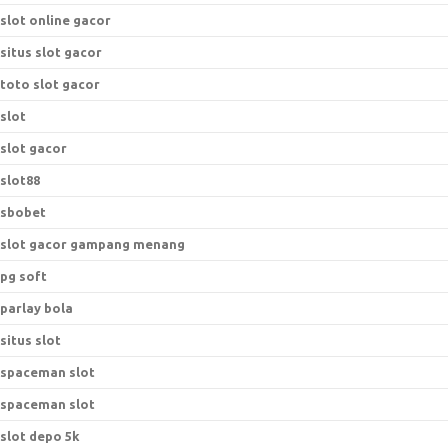
slot online gacor
situs slot gacor
toto slot gacor
slot
slot gacor
slot88
sbobet
slot gacor gampang menang
pg soft
parlay bola
situs slot
spaceman slot
spaceman slot
slot depo 5k