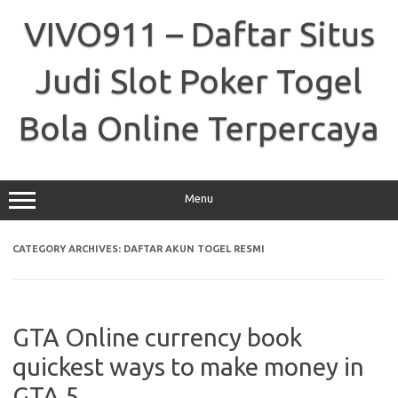
Skip
to
VIVO911 – Daftar Situs
content
Judi Slot Poker Togel
Bola Online Terpercaya
Menu
CATEGORY ARCHIVES:
DAFTAR AKUN TOGEL RESMI
GTA Online currency book
quickest ways to make money in
GTA 5