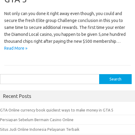
Not only can you done it right away even though, you could and
secure the fresh Elite group Challenge conclusion in this you to
same time to secure additional rewards. The first time your enter
the Diamond Local casino, you happen to be given 5,one hundred
thousand chips right after paying the new $500 membership…
Read More »
S
e
a
Recent Posts
r
c
GTA Online currency book quickest ways to make money in GTA 5
h
Persiapan Sebelum Bermain Casino Online
f
o
Situs Judi Online Indonesia Pelayanan Terbaik