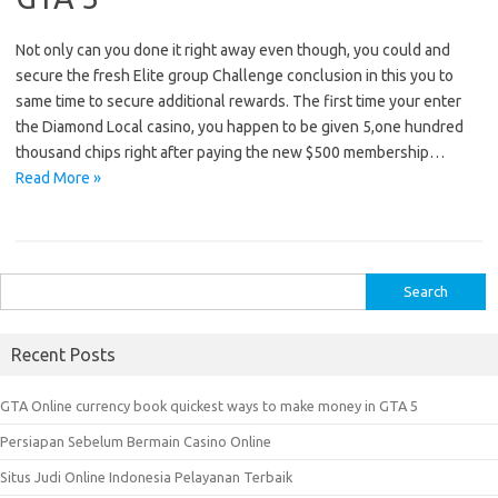
Not only can you done it right away even though, you could and
secure the fresh Elite group Challenge conclusion in this you to
same time to secure additional rewards. The first time your enter
the Diamond Local casino, you happen to be given 5,one hundred
thousand chips right after paying the new $500 membership…
Read More »
S
e
a
Recent Posts
r
c
GTA Online currency book quickest ways to make money in GTA 5
h
Persiapan Sebelum Bermain Casino Online
f
o
Situs Judi Online Indonesia Pelayanan Terbaik