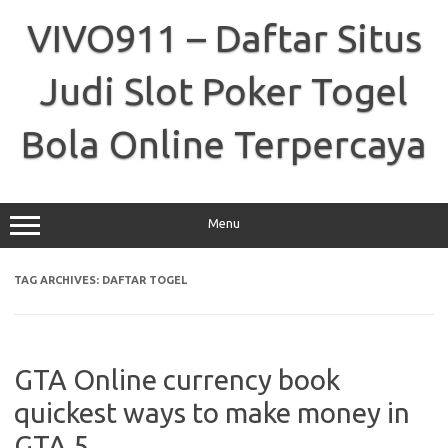
Skip
to
VIVO911 – Daftar Situs
content
Judi Slot Poker Togel
Bola Online Terpercaya
Menu
TAG ARCHIVES:
DAFTAR TOGEL
GTA Online currency book
quickest ways to make money in
GTA 5