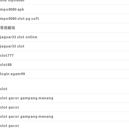
link mpo8080
mpo8080 apk
mpo8080 slot pg soft
香港赌场
jaguar33 slot online
jaguar33 slot
slot777
slot88
login agam99
slot
slot gacor gampang menang
slot gacor
slot gacor gampang menang
slot gacor