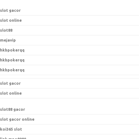
r
:
slot gacor
slot online
slot88
mejavip
hkbpokerqq
hkbpokerqq
hkbpokerqq
slot gacor
slot online
s
lot88 gacor
slot gacor online
koi365 slot