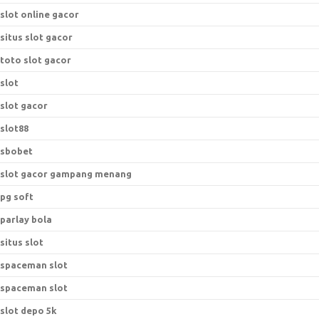
slot online gacor
situs slot gacor
toto slot gacor
slot
slot gacor
slot88
sbobet
slot gacor gampang menang
pg soft
parlay bola
situs slot
spaceman slot
spaceman slot
slot depo 5k