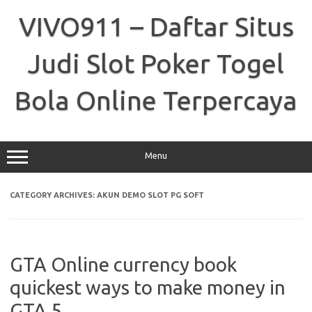
Skip
to
VIVO911 – Daftar Situs
content
Judi Slot Poker Togel
Bola Online Terpercaya
Menu
CATEGORY ARCHIVES:
AKUN DEMO SLOT PG SOFT
GTA Online currency book
quickest ways to make money in
GTA 5