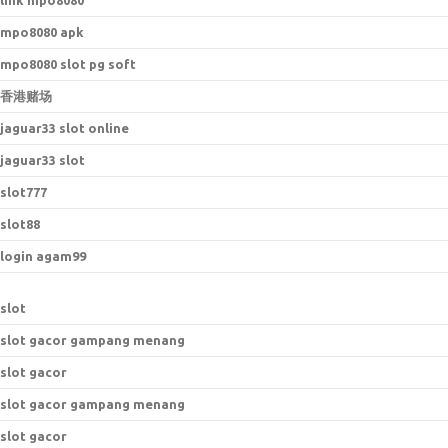
link mpo8080
mpo8080 apk
mpo8080 slot pg soft
香港赌场
jaguar33 slot online
jaguar33 slot
slot777
slot88
login agam99
slot
slot gacor gampang menang
slot gacor
slot gacor gampang menang
slot gacor