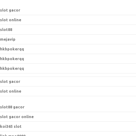
r
:
slot gacor
slot online
slot88
mejavip
hkbpokerqq
hkbpokerqq
hkbpokerqq
slot gacor
slot online
s
lot88 gacor
slot gacor online
koi365 slot