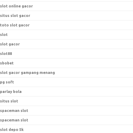
slot online gacor
situs slot gacor
toto slot gacor
slot
slot gacor
slot88
sbobet
slot gacor gampang menang
pg soft
parlay bola
situs slot
spaceman slot
spaceman slot
slot depo 5k