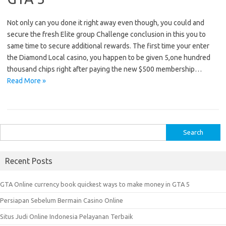
Not only can you done it right away even though, you could and
secure the fresh Elite group Challenge conclusion in this you to
same time to secure additional rewards. The first time your enter
the Diamond Local casino, you happen to be given 5,one hundred
thousand chips right after paying the new $500 membership…
Read More »
S
e
a
Recent Posts
r
c
GTA Online currency book quickest ways to make money in GTA 5
h
Persiapan Sebelum Bermain Casino Online
f
o
Situs Judi Online Indonesia Pelayanan Terbaik