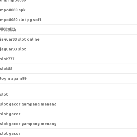
link mpo8080
mpo8080 apk
mpo8080 slot pg soft
香港赌场
jaguar33 slot online
jaguar33 slot
slot777
slot88
login agam99
slot
slot gacor gampang menang
slot gacor
slot gacor gampang menang
slot gacor