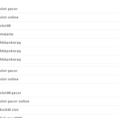
r
:
slot gacor
slot online
slot88
mejavip
hkbpokerqq
hkbpokerqq
hkbpokerqq
slot gacor
slot online
s
lot88 gacor
slot gacor online
koi365 slot