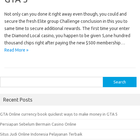
Not only can you done it right away even though, you could and
secure the fresh Elite group Challenge conclusion in this you to
same time to secure additional rewards. The first time your enter
the Diamond Local casino, you happen to be given 5,one hundred
thousand chips right after paying the new $500 membership…
Read More »
S
e
a
Recent Posts
r
c
GTA Online currency book quickest ways to make money in GTA 5
h
Persiapan Sebelum Bermain Casino Online
f
o
Situs Judi Online Indonesia Pelayanan Terbaik