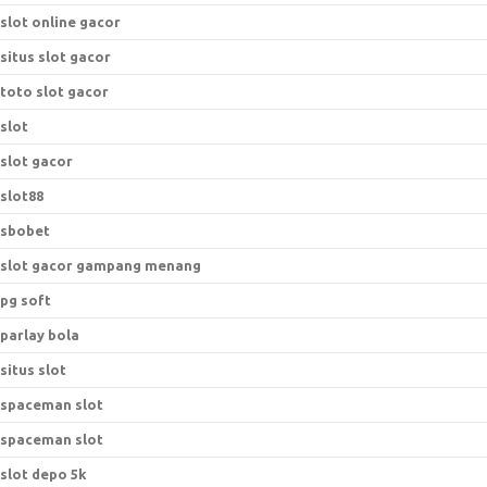
slot online gacor
situs slot gacor
toto slot gacor
slot
slot gacor
slot88
sbobet
slot gacor gampang menang
pg soft
parlay bola
situs slot
spaceman slot
spaceman slot
slot depo 5k