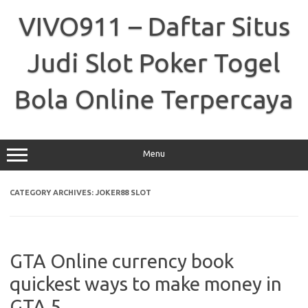
Skip
to
VIVO911 – Daftar Situs
content
Judi Slot Poker Togel
Bola Online Terpercaya
Menu
CATEGORY ARCHIVES:
JOKER88 SLOT
GTA Online currency book
quickest ways to make money in
GTA 5