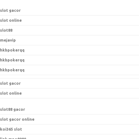
r
:
slot gacor
slot online
slot88
mejavip
hkbpokerqq
hkbpokerqq
hkbpokerqq
slot gacor
slot online
s
lot88 gacor
slot gacor online
koi365 slot