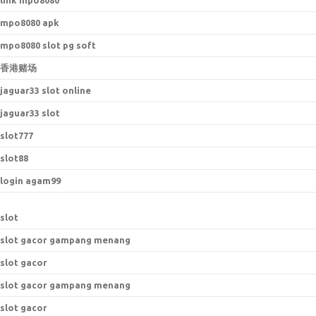
link mpo8080
mpo8080 apk
mpo8080 slot pg soft
香港赌场
jaguar33 slot online
jaguar33 slot
slot777
slot88
login agam99
slot
slot gacor gampang menang
slot gacor
slot gacor gampang menang
slot gacor