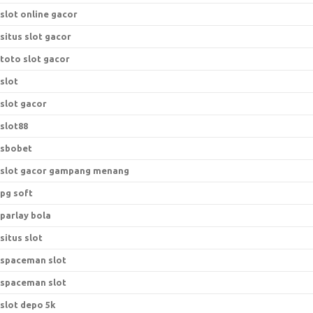
slot online gacor
situs slot gacor
toto slot gacor
slot
slot gacor
slot88
sbobet
slot gacor gampang menang
pg soft
parlay bola
situs slot
spaceman slot
spaceman slot
slot depo 5k