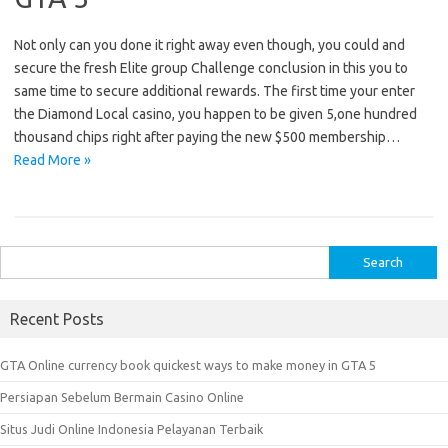
Not only can you done it right away even though, you could and
secure the fresh Elite group Challenge conclusion in this you to
same time to secure additional rewards. The first time your enter
the Diamond Local casino, you happen to be given 5,one hundred
thousand chips right after paying the new $500 membership…
Read More »
S
e
a
Recent Posts
r
c
GTA Online currency book quickest ways to make money in GTA 5
h
Persiapan Sebelum Bermain Casino Online
f
o
Situs Judi Online Indonesia Pelayanan Terbaik