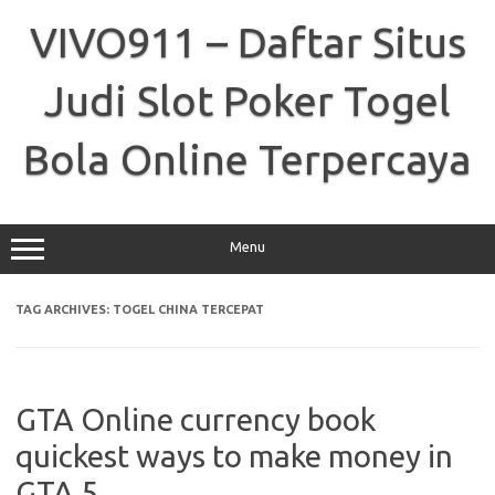
Skip
to
VIVO911 – Daftar Situs
content
Judi Slot Poker Togel
Bola Online Terpercaya
Menu
TAG ARCHIVES:
TOGEL CHINA TERCEPAT
GTA Online currency book
quickest ways to make money in
GTA 5