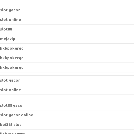
r
:
slot gacor
slot online
slot88
mejavip
hkbpokerqq
hkbpokerqq
hkbpokerqq
slot gacor
slot online
s
lot88 gacor
slot gacor online
koi365 slot