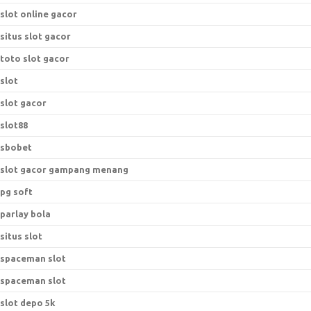
slot online gacor
situs slot gacor
toto slot gacor
slot
slot gacor
slot88
sbobet
slot gacor gampang menang
pg soft
parlay bola
situs slot
spaceman slot
spaceman slot
slot depo 5k