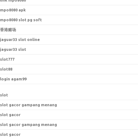
link mpo8080
mpo8080 apk
mpo8080 slot pg soft
香港赌场
jaguar33 slot online
jaguar33 slot
slot777
slot88
login agam99
slot
slot gacor gampang menang
slot gacor
slot gacor gampang menang
slot gacor