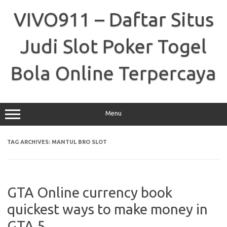
Skip
to
VIVO911 – Daftar Situs
content
Judi Slot Poker Togel
Bola Online Terpercaya
Menu
TAG ARCHIVES:
MANTUL BRO SLOT
GTA Online currency book
quickest ways to make money in
GTA 5