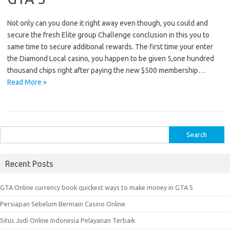
Not only can you done it right away even though, you could and
secure the fresh Elite group Challenge conclusion in this you to
same time to secure additional rewards. The first time your enter
the Diamond Local casino, you happen to be given 5,one hundred
thousand chips right after paying the new $500 membership…
Read More »
S
e
a
Recent Posts
r
c
GTA Online currency book quickest ways to make money in GTA 5
h
Persiapan Sebelum Bermain Casino Online
f
o
Situs Judi Online Indonesia Pelayanan Terbaik