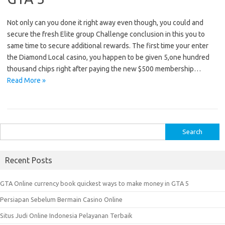
Not only can you done it right away even though, you could and
secure the fresh Elite group Challenge conclusion in this you to
same time to secure additional rewards. The first time your enter
the Diamond Local casino, you happen to be given 5,one hundred
thousand chips right after paying the new $500 membership…
Read More »
S
e
a
Recent Posts
r
c
GTA Online currency book quickest ways to make money in GTA 5
h
Persiapan Sebelum Bermain Casino Online
f
o
Situs Judi Online Indonesia Pelayanan Terbaik