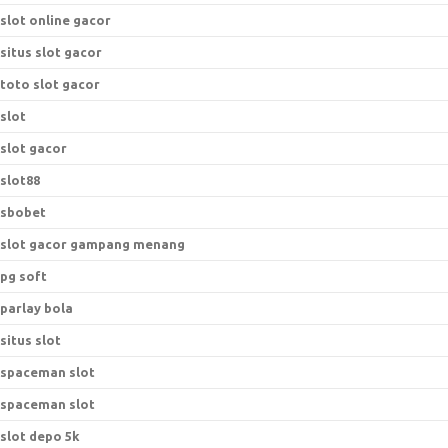
slot online gacor
situs slot gacor
toto slot gacor
slot
slot gacor
slot88
sbobet
slot gacor gampang menang
pg soft
parlay bola
situs slot
spaceman slot
spaceman slot
slot depo 5k