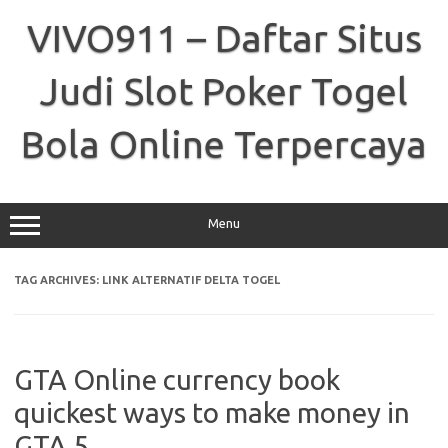
Skip
to
VIVO911 – Daftar Situs
content
Judi Slot Poker Togel
Bola Online Terpercaya
Menu
TAG ARCHIVES:
LINK ALTERNATIF DELTA TOGEL
GTA Online currency book
quickest ways to make money in
GTA 5