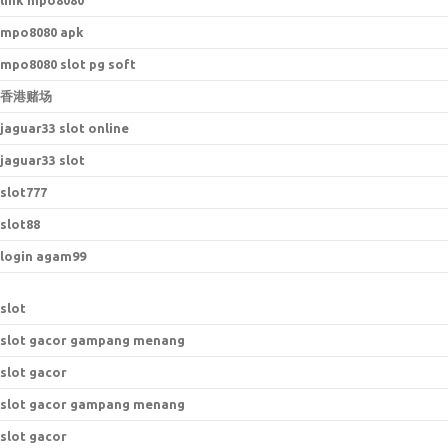
link mpo8080
mpo8080 apk
mpo8080 slot pg soft
香港赌场
jaguar33 slot online
jaguar33 slot
slot777
slot88
login agam99
slot
slot gacor gampang menang
slot gacor
slot gacor gampang menang
slot gacor