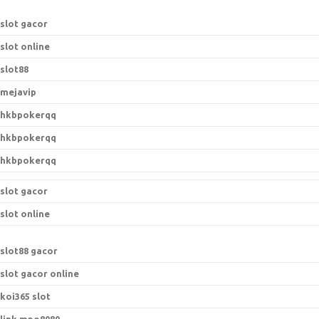
r
:
slot gacor
slot online
slot88
mejavip
hkbpokerqq
hkbpokerqq
hkbpokerqq
slot gacor
slot online
s
lot88 gacor
slot gacor online
koi365 slot